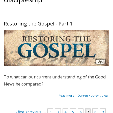
Restoring the Gospel - Part 1
To what can our current understanding of the Good
News be compared?
about
Read more
Darren Huckey's blog
Restoring
the
Gospel -
« first
‹ previous
…
2
3
4
5
6
7
8
9
Part 1