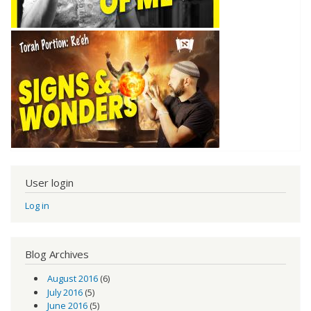
User login
Log in
Blog Archives
August 2016
(6)
July 2016
(5)
June 2016
(5)