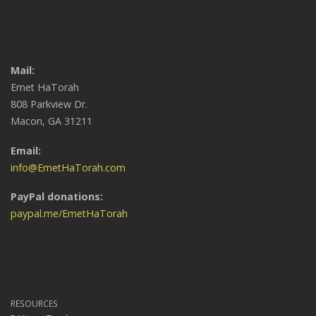
Mail:
Emet HaTorah
808 Parkview Dr.
Macon, GA 31211
Email:
info@EmetHaTorah.com
PayPal donations:
paypal.me/EmetHaTorah
RESOURCES