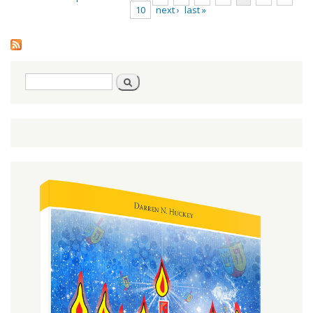
10
next ›
last »
Pages
Search
Search
form