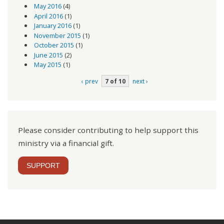
May 2016
(4)
April 2016
(1)
January 2016
(1)
November 2015
(1)
October 2015
(1)
June 2015
(2)
May 2015
(1)
‹ prev
7 of 10
next ›
Please consider contributing to help support this
ministry via a financial gift.
SUPPORT