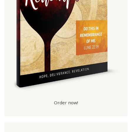
Order now!