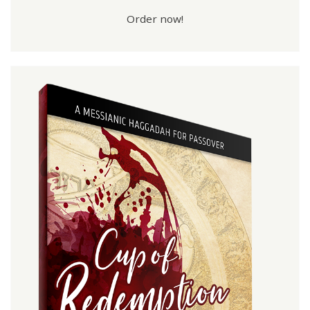
Order now!