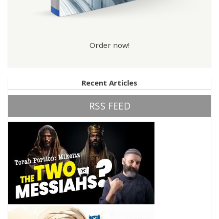
Order now!
Recent Articles
RSS FEED