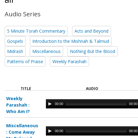
Audio Series
5 Minute Torah Commentary
Acts and Beyond
Gospels
Introduction to the Mishnah & Talmud
Midrash
Miscellaneous
Nothing But the Blood
Patterns of Praise
Weekly Parashah
TITLE
AUDIO
Weekly
00:00
00:00
Parashah :
Who Am I?
Miscellaneous
00:00
00:00
:
Come Away