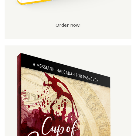
Order now!