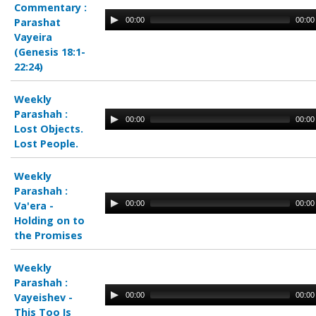
Commentary :
00:00
00:00
Parashat
Vayeira
(Genesis 18:1-
22:24)
Weekly
Parashah :
00:00
00:00
Lost Objects.
Lost People.
Weekly
Parashah :
00:00
00:00
Va'era -
Holding on to
the Promises
Weekly
Parashah :
00:00
00:00
Vayeishev -
This Too Is