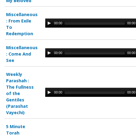
My Beloved
Miscellaneous
:
From Exile
00:00
00:00
To
Redemption
Miscellaneous
00:00
00:00
:
Come And
See
Weekly
Parashah :
The Fullness
00:00
00:00
of the
Gentiles
(Parashat
Vayechi)
5 Minute
Torah