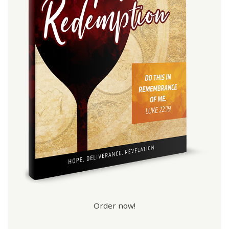
Order now!