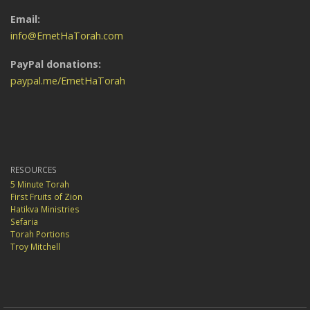
Email:
info@EmetHaTorah.com
PayPal donations:
paypal.me/EmetHaTorah
RESOURCES
5 Minute Torah
First Fruits of Zion
Hatikva Ministries
Sefaria
Torah Portions
Troy Mitchell