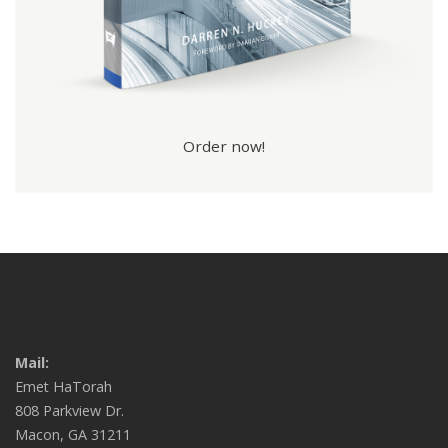
Order now!
Mail:
Emet HaTorah
808 Parkview Dr.
Macon, GA 31211