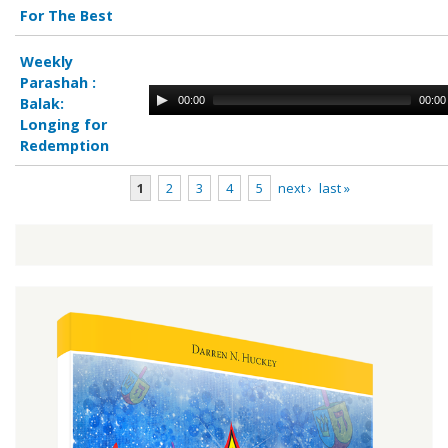
For The Best
Weekly
Parashah :
00:00
00:00
Balak:
Longing for
Redemption
1
2
3
4
5
next ›
last »
Pages