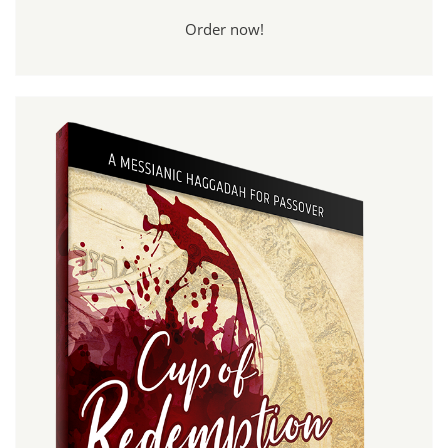
Order now!