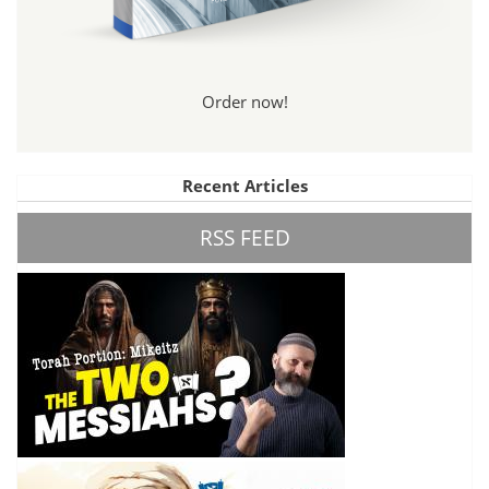
Order now!
Recent Articles
RSS FEED