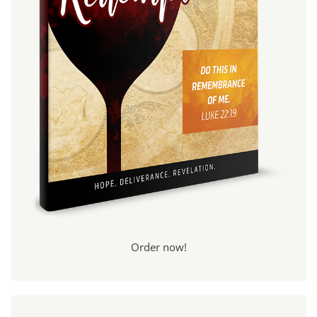
Order now!