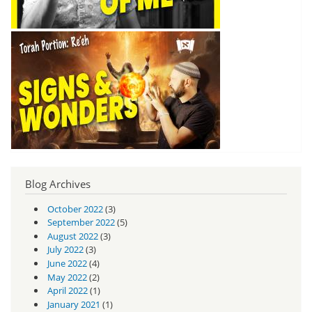
Blog Archives
October 2022
(3)
September 2022
(5)
August 2022
(3)
July 2022
(3)
June 2022
(4)
May 2022
(2)
April 2022
(1)
January 2021
(1)