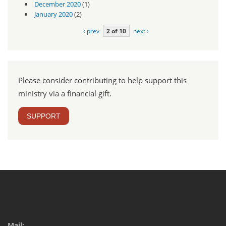
December 2020
(1)
January 2020
(2)
‹ prev
2 of 10
next ›
Please consider contributing to help support this
ministry via a financial gift.
SUPPORT
Mail: