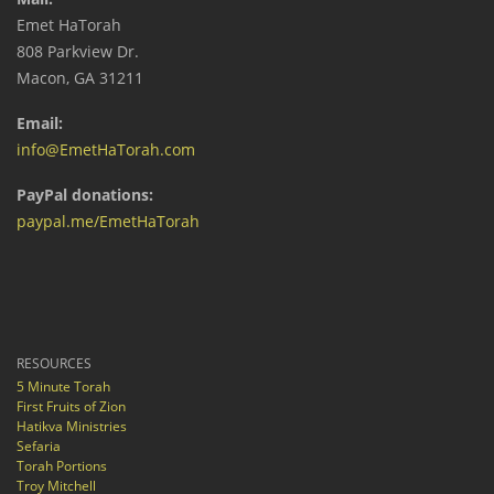
Emet HaTorah
808 Parkview Dr.
Macon, GA 31211
Email:
info@EmetHaTorah.com
PayPal donations:
paypal.me/EmetHaTorah
RESOURCES
5 Minute Torah
First Fruits of Zion
Hatikva Ministries
Sefaria
Torah Portions
Troy Mitchell