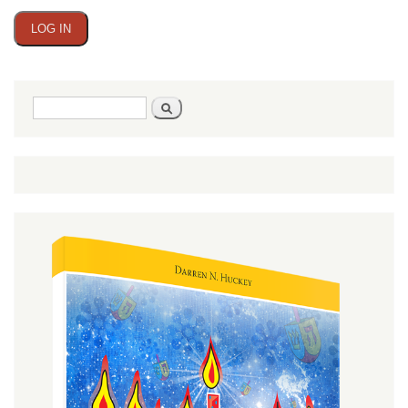
Search
Search
form