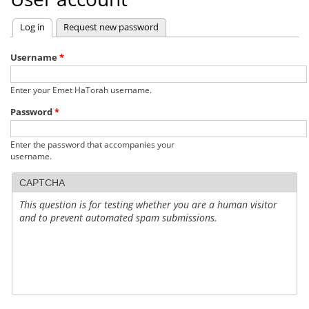
Log in
(active tab)
Request new password
Primary
tabs
Username
*
Enter your Emet HaTorah username.
Password
*
Enter the password that accompanies your
username.
CAPTCHA
This question is for testing whether you are a human visitor
and to prevent automated spam submissions.