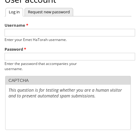
Log in
(active tab)
Request new password
Primary
tabs
Username
*
Enter your Emet HaTorah username.
Password
*
Enter the password that accompanies your
username.
CAPTCHA
This question is for testing whether you are a human visitor
and to prevent automated spam submissions.