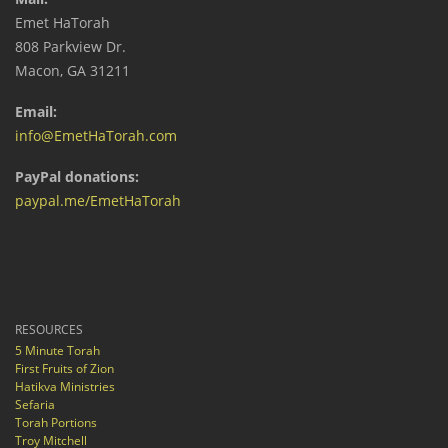
Emet HaTorah
808 Parkview Dr.
Macon, GA 31211
Email:
info@EmetHaTorah.com
PayPal donations:
paypal.me/EmetHaTorah
RESOURCES
5 Minute Torah
First Fruits of Zion
Hatikva Ministries
Sefaria
Torah Portions
Troy Mitchell