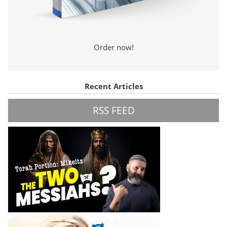
Order now!
Recent Articles
RSS FEED