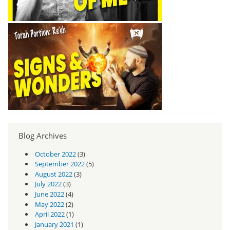
Blog Archives
October 2022
(3)
September 2022
(5)
August 2022
(3)
July 2022
(3)
June 2022
(4)
May 2022
(2)
April 2022
(1)
January 2021
(1)