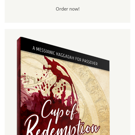
Order now!