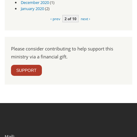
December 2020
(1)
January 2020
(2)
‹ prev
2 of 10
next ›
Please consider contributing to help support this
ministry via a financial gift.
SUPPORT
Mail: