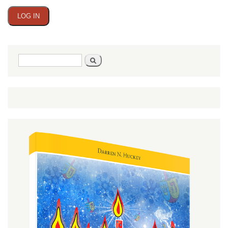
Search
Search
form