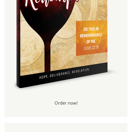
Order now!