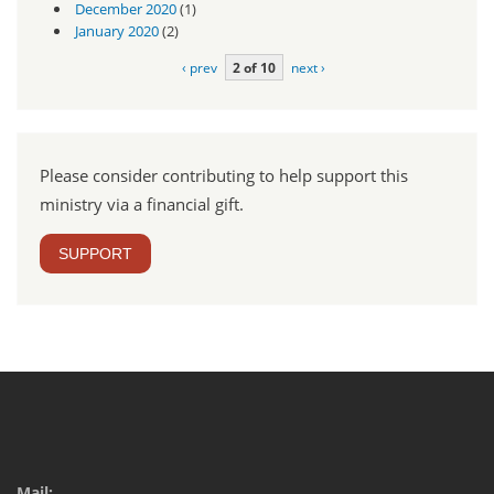
December 2020
(1)
January 2020
(2)
‹ prev
2 of 10
next ›
Please consider contributing to help support this
ministry via a financial gift.
SUPPORT
Mail: