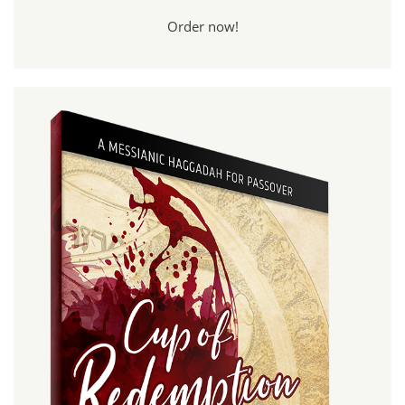
Order now!