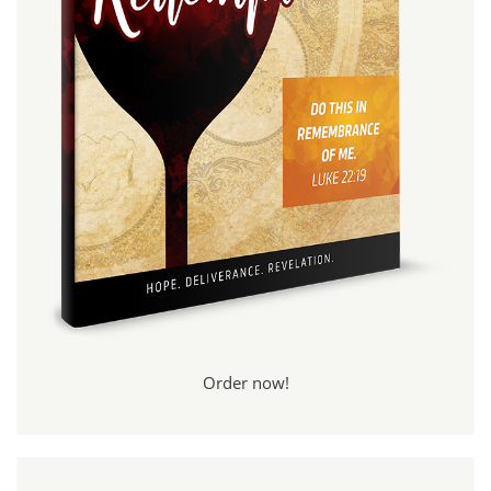
Order now!