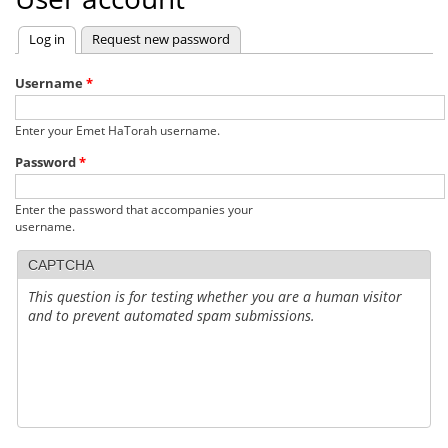
Log in
(active tab)
Request new password
Primary
tabs
Username
*
Enter your Emet HaTorah username.
Password
*
Enter the password that accompanies your
username.
CAPTCHA
This question is for testing whether you are a human visitor
and to prevent automated spam submissions.