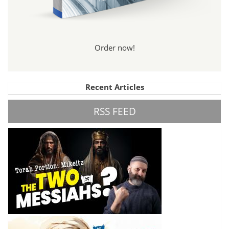
Order now!
Recent Articles
RSS FEED