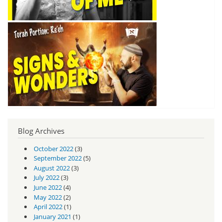
Blog Archives
October 2022
(3)
September 2022
(5)
August 2022
(3)
July 2022
(3)
June 2022
(4)
May 2022
(2)
April 2022
(1)
January 2021
(1)