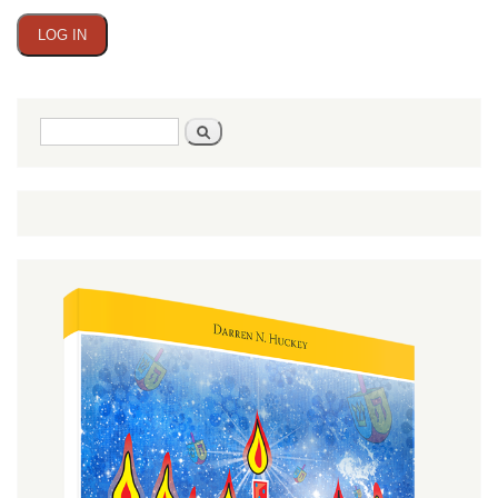
Search
Search
form