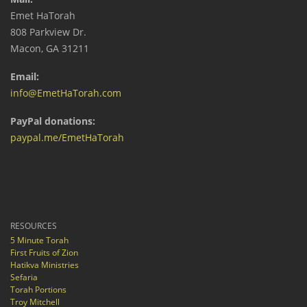
Emet HaTorah
808 Parkview Dr.
Macon, GA 31211
Email:
info@EmetHaTorah.com
PayPal donations:
paypal.me/EmetHaTorah
RESOURCES
5 Minute Torah
First Fruits of Zion
Hatikva Ministries
Sefaria
Torah Portions
Troy Mitchell