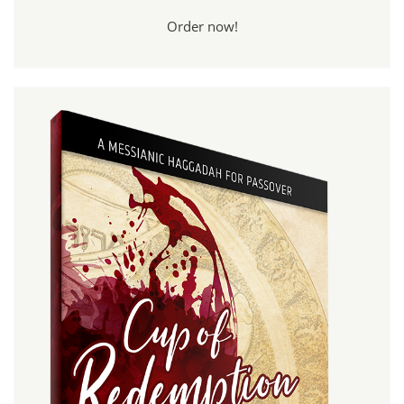
Order now!