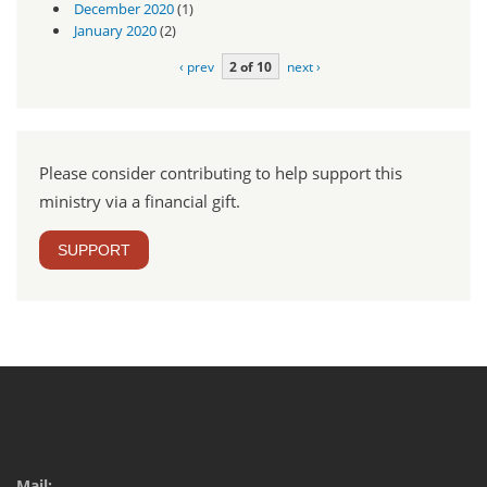
December 2020
(1)
January 2020
(2)
‹ prev
2 of 10
next ›
Please consider contributing to help support this
ministry via a financial gift.
SUPPORT
Mail: