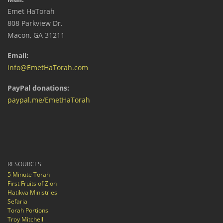
Emet HaTorah
808 Parkview Dr.
Macon, GA 31211
Email:
info@EmetHaTorah.com
PayPal donations:
paypal.me/EmetHaTorah
RESOURCES
5 Minute Torah
First Fruits of Zion
Hatikva Ministries
Sefaria
Torah Portions
Troy Mitchell