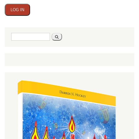
Search
Search
form