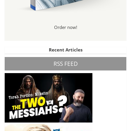
Order now!
Recent Articles
RSS FEED