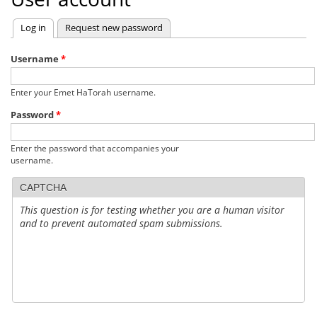
Log in
(active tab)
Request new password
Primary
tabs
Username
*
Enter your Emet HaTorah username.
Password
*
Enter the password that accompanies your
username.
CAPTCHA
This question is for testing whether you are a human visitor
and to prevent automated spam submissions.