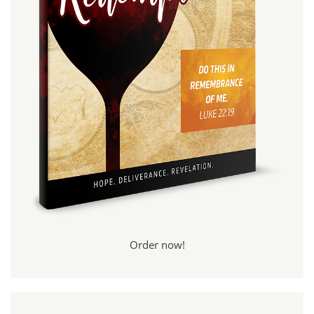
Order now!