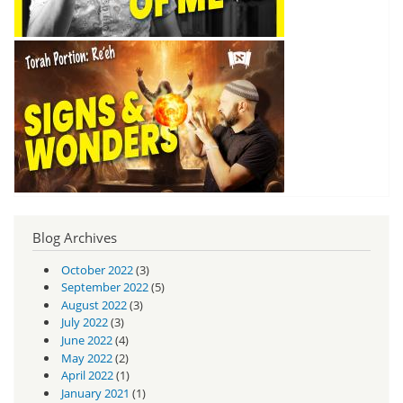
Blog Archives
October 2022
(3)
September 2022
(5)
August 2022
(3)
July 2022
(3)
June 2022
(4)
May 2022
(2)
April 2022
(1)
January 2021
(1)