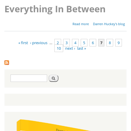
Everything In Between
about
Read more
Darren Huckey's blog
Parashat
Shoftim -
Deuteronomy
« first
‹ previous
…
2
3
4
5
6
7
8
9
16:18-21:9
10
next ›
last »
Pages
Search
Search
form