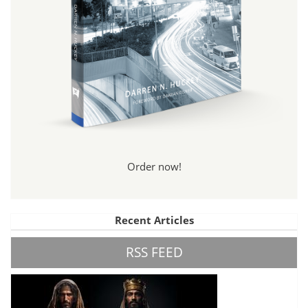
Order now!
Recent Articles
RSS FEED