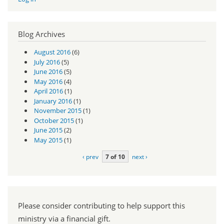
Blog Archives
August 2016
(6)
July 2016
(5)
June 2016
(5)
May 2016
(4)
April 2016
(1)
January 2016
(1)
November 2015
(1)
October 2015
(1)
June 2015
(2)
May 2015
(1)
‹ prev
7 of 10
next ›
Please consider contributing to help support this
ministry via a financial gift.