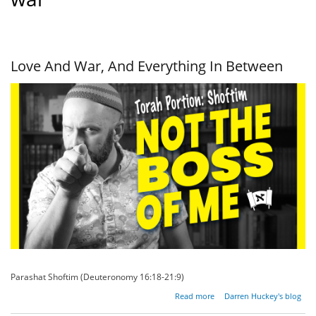
Love And War, And Everything In Between
Parashat Shoftim (Deuteronomy 16:18-21:9)
about
Read more
Darren Huckey's blog
Love And