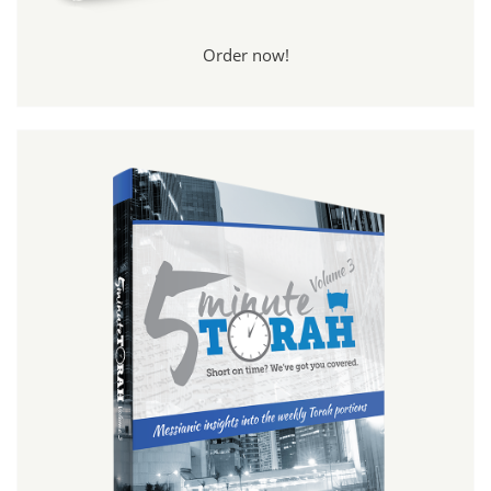
Order now!