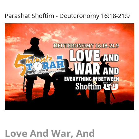
War, And
Everything
In
Parashat Shoftim - Deuteronomy 16:18-21:9
Between
Love And War, And