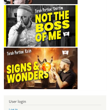
User login
Log in