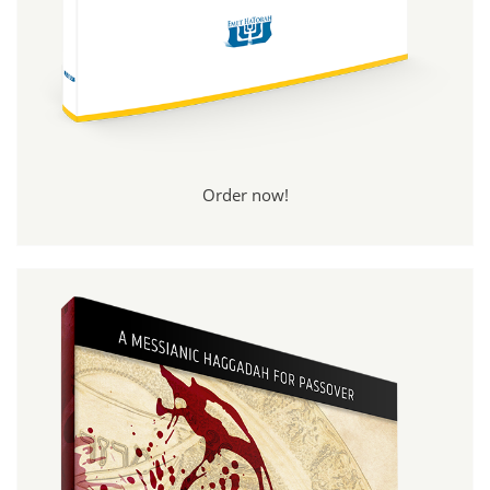
Order now!