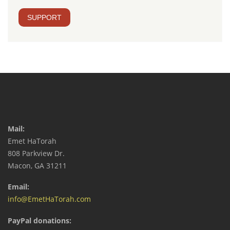
SUPPORT
Mail:
Emet HaTorah
808 Parkview Dr.
Macon, GA 31211
Email:
info@EmetHaTorah.com
PayPal donations: