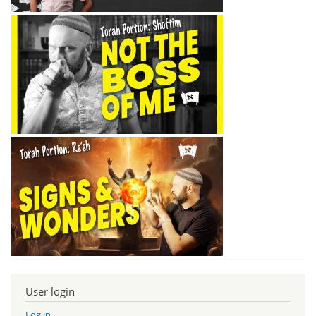
User login
Log in