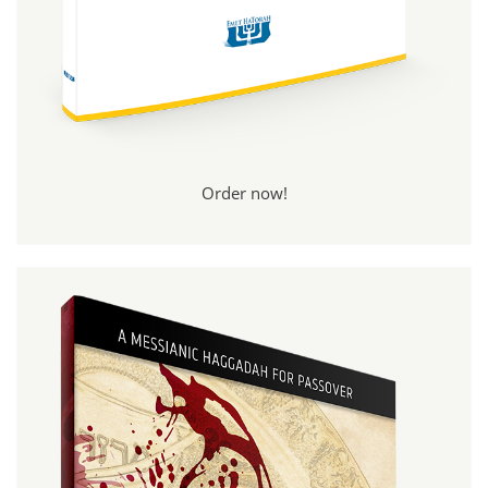
Order now!