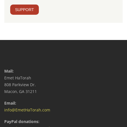
SUPPORT
Mail:
Emet HaTorah
808 Parkview Dr.
Macon, GA 31211
Email:
info@EmetHaTorah.com
PayPal donations: