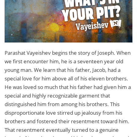
Parashat Vayeishev begins the story of Joseph. When
we first encounter him, he is a seventeen year old
young man. We learn that his father, Jacob, had a
special love for him above all of his eleven brothers.
He was loved so much that his father had given him a
special and highly recognizable garment that
distinguished him from among his brothers. This
disproportionate love stirred up jealousy from his
brothers and fostered their resentment toward him.
That resentment eventually turned to a genuine