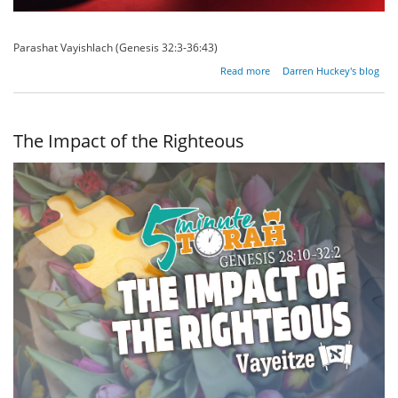
Parashat Vayishlach (Genesis 32:3-36:43)
about The
Read more
Darren Huckey's blog
Irrational
Lure Of
Self-
Destruction
The Impact of the Righteous