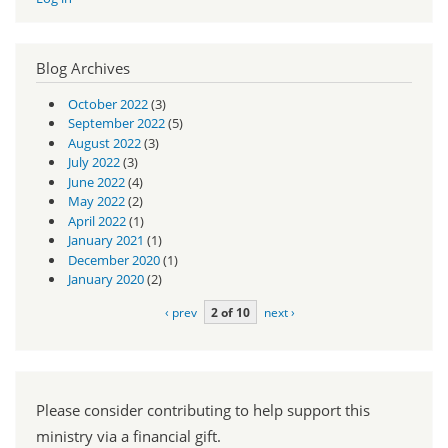
Blog Archives
October 2022
(3)
September 2022
(5)
August 2022
(3)
July 2022
(3)
June 2022
(4)
May 2022
(2)
April 2022
(1)
January 2021
(1)
December 2020
(1)
January 2020
(2)
‹ prev
2 of 10
next ›
Please consider contributing to help support this
ministry via a financial gift.