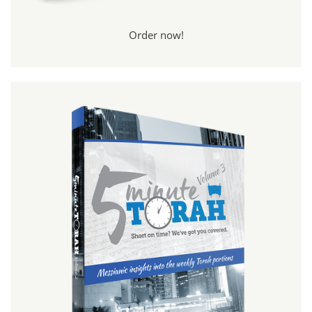
Order now!