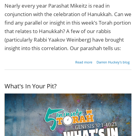
Nearly every year Parashat Mikeitz is read in
conjunction with the celebration of Hanukkah. Can we
find any parallel or insight in this week’s Torah portion
that relates to Hanukkah? A few of our rabbis
(particularly Rabbi Yaakov Weinberg) have brought
insight into this correlation. Our parashah tells us:
about A
Read more
Darren Huckey's blog
Candle
In The
Darkness
What's In Your Pit?