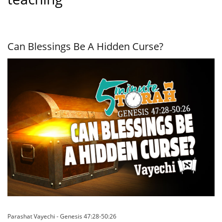
Can Blessings Be A Hidden Curse?
Parashat Vayechi - Genesis 47:28-50:26