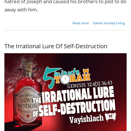
hatred of Joseph and caused his brothers to plot to do
away with him.
about
Read more
Darren Huckey's blog
What's
In
Your
Pit?
The Irrational Lure Of Self-Destruction