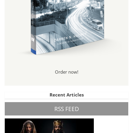
Order now!
Recent Articles
RSS FEED