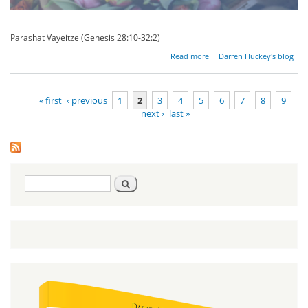
Parashat Vayeitze (Genesis 28:10-32:2)
about
Read more
Darren Huckey's blog
The
Impact of
the
« first
‹ previous
1
2
3
4
5
6
7
8
9
Righteous
next ›
last »
Pages
Search
Search
form