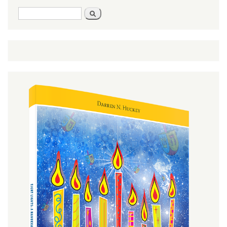
Search
Search
form