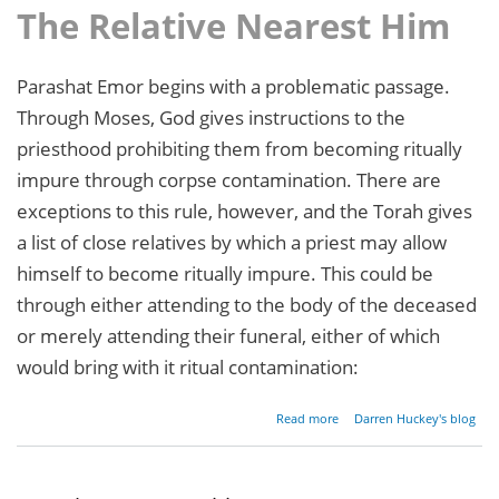
The Relative Nearest Him
Parashat Emor begins with a problematic passage.
Through Moses, God gives instructions to the
priesthood prohibiting them from becoming ritually
impure through corpse contamination. There are
exceptions to this rule, however, and the Torah gives
a list of close relatives by which a priest may allow
himself to become ritually impure. This could be
through either attending to the body of the deceased
or merely attending their funeral, either of which
would bring with it ritual contamination:
about
Read more
Darren Huckey's blog
Parashat
Emor -
Leviticus
21:1-