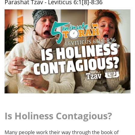
Parashat Tzav - Leviticus 6:1[8]-8:36
24:23
Is Holiness Contagious?
Many people work their way through the book of