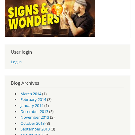
User login
Log in
Blog Archives
March 2014
(1)
February 2014
(3)
January 2014
(1)
December 2013
(5)
November 2013
(2)
October 2013
(3)
September 2013
(3)
August 2013
(7)