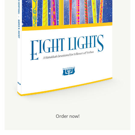
Order now!