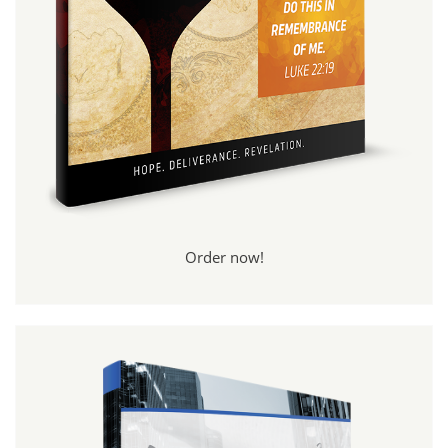
Order now!