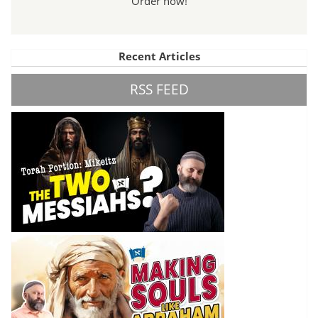
Order now!
Recent Articles
RSS FEED