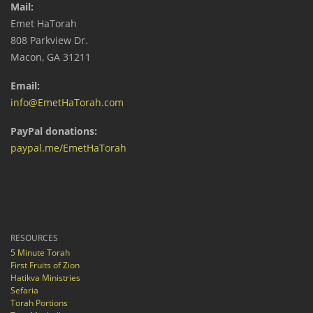
Mail:
Emet HaTorah
808 Parkview Dr.
Macon, GA 31211
Email:
info@EmetHaTorah.com
PayPal donations:
paypal.me/EmetHaTorah
RESOURCES
5 Minute Torah
First Fruits of Zion
Hatikva Ministries
Sefaria
Torah Portions