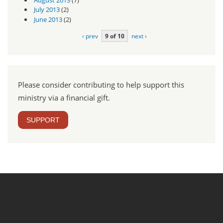
July 2013
(2)
June 2013
(2)
‹ prev
9 of 10
next ›
Please consider contributing to help support this
ministry via a financial gift.
SUPPORT