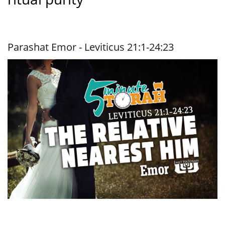
Parashat Emor - Leviticus 21:1-24:23