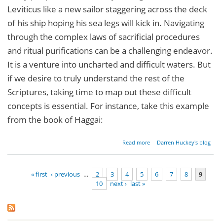
Leviticus like a new sailor staggering across the deck
of his ship hoping his sea legs will kick in. Navigating
through the complex laws of sacrificial procedures
and ritual purifications can be a challenging endeavor.
It is a venture into uncharted and difficult waters. But
if we desire to truly understand the rest of the
Scriptures, taking time to map out these difficult
concepts is essential. For instance, take this example
from the book of Haggai:
about
Read more
Darren Huckey's blog
Parashat
Tzav -
Leviticus
« first
‹ previous
…
2
3
4
5
6
7
8
9
6:1[8]-8:36
10
next ›
last »
Pages