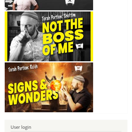
User login