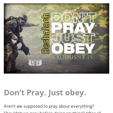
Don’t Pray. Just obey.
Aren’t we supposed to pray about everything?