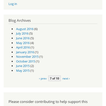
Log in
Blog Archives
August 2016
(6)
July 2016
(5)
June 2016
(5)
May 2016
(4)
April 2016
(1)
January 2016
(1)
November 2015
(1)
October 2015
(1)
June 2015
(2)
May 2015
(1)
‹ prev
7 of 10
next ›
Please consider contributing to help support this