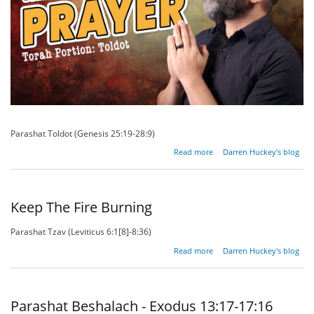
Parashat Toldot (Genesis 25:19-28:9)
about
Read more
Darren Huckey's blog
The
Prayer of
the
Righteous
Keep The Fire Burning
Parashat Tzav (Leviticus 6:1[8]-8:36)
about
Read more
Darren Huckey's blog
Keep
The Fire
Burning
Parashat Beshalach - Exodus 13:17-17:16