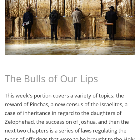
The Bulls of Our Lips
This week's portion covers a variety of topics: the
reward of Pinchas, a new census of the Israelites, a
case of inheritance in regard to the daughters of
Zelophehad, the succession of Joshua, and then the
next two chapters is a series of laws regulating the
types of offerings that were to be brought to the Holy