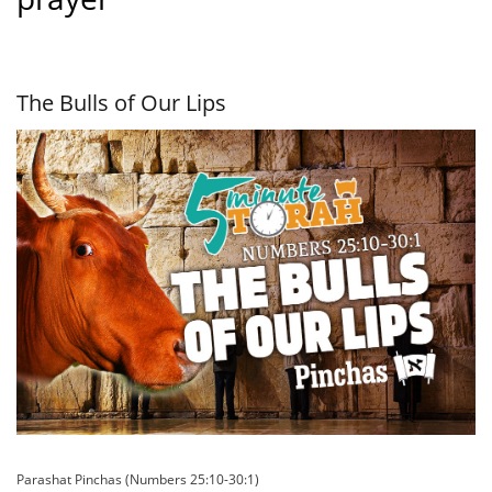
The Bulls of Our Lips
Parashat Pinchas (Numbers 25:10-30:1)