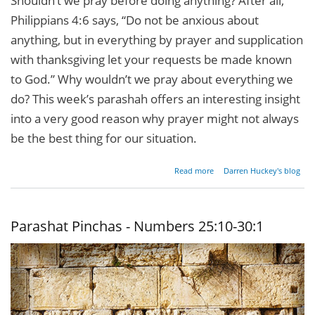
Shouldn’t we pray before doing anything? After all,
Philippians 4:6 says, “Do not be anxious about
anything, but in everything by prayer and supplication
with thanksgiving let your requests be made known
to God.” Why wouldn’t we pray about everything we
do? This week’s parashah offers an interesting insight
into a very good reason why prayer might not always
be the best thing for our situation.
about
Read more
Darren Huckey's blog
Parashat
Beshalach
- Exodus
13:17-
Parashat Pinchas - Numbers 25:10-30:1
17:16