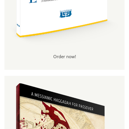
Order now!