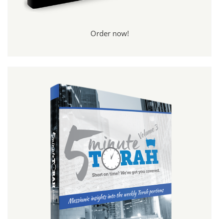
Order now!