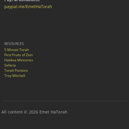
paypal.me/EmetHaTorah
RESOURCES
5 Minute Torah
First Fruits of Zion
Hatikva Ministries
Sefaria
Torah Portions
Troy Mitchell
All content © 2026 Emet HaTorah