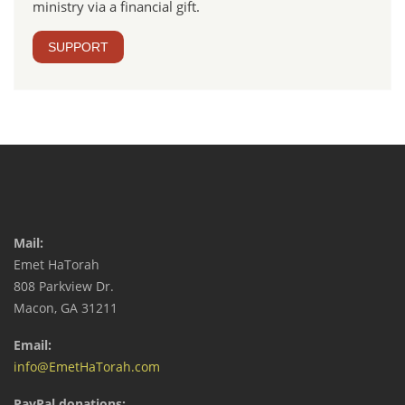
ministry via a financial gift.
SUPPORT
Mail:
Emet HaTorah
808 Parkview Dr.
Macon, GA 31211
Email:
info@EmetHaTorah.com
PayPal donations: