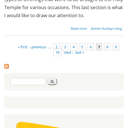
Temple for various occasions. This last section is what
I would like to draw our attention to.
about
Read more
Darren Huckey's blog
Parashat
Pinchas -
Numbers
« first
‹ previous
…
2
3
4
5
6
7
8
9
25:10-
10
next ›
last »
30:1
Pages
Search
Search
form