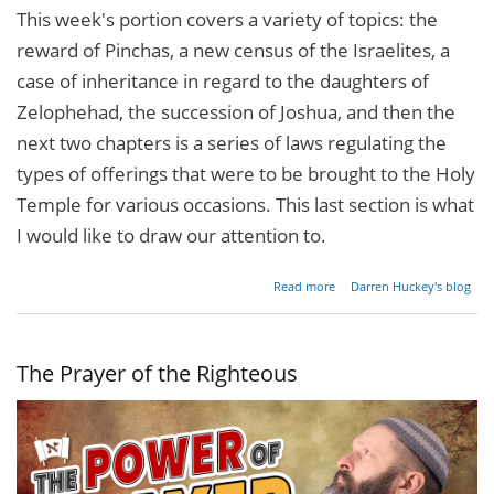
This week's portion covers a variety of topics: the
reward of Pinchas, a new census of the Israelites, a
case of inheritance in regard to the daughters of
Zelophehad, the succession of Joshua, and then the
next two chapters is a series of laws regulating the
types of offerings that were to be brought to the Holy
Temple for various occasions. This last section is what
I would like to draw our attention to.
about
Read more
Darren Huckey's blog
The
Bulls
of
Our
The Prayer of the Righteous
Lips