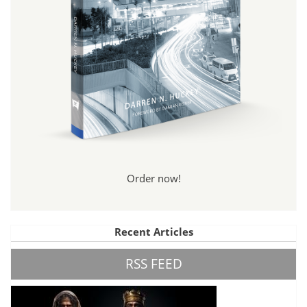
Order now!
Recent Articles
RSS FEED