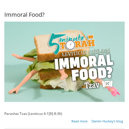
War, And
Everything
In
Immoral Food?
Between
Parashat Tzav (Leviticus 6:1[8]-8:36)
about
Read more
Darren Huckey's blog
Immoral