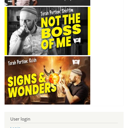
User login