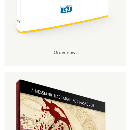
Order now!