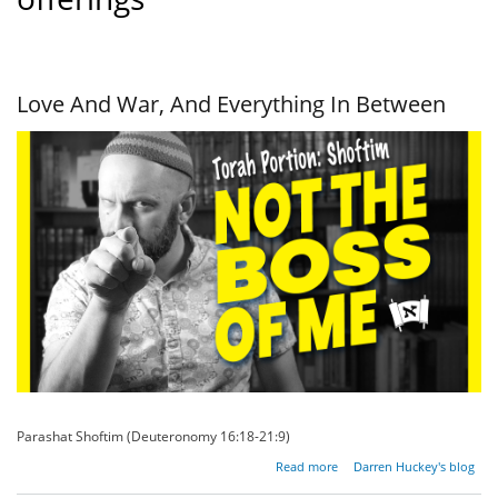
Love And War, And Everything In Between
Parashat Shoftim (Deuteronomy 16:18-21:9)
about
Read more
Darren Huckey's blog
Love And