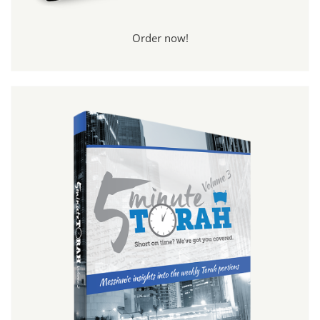
Order now!