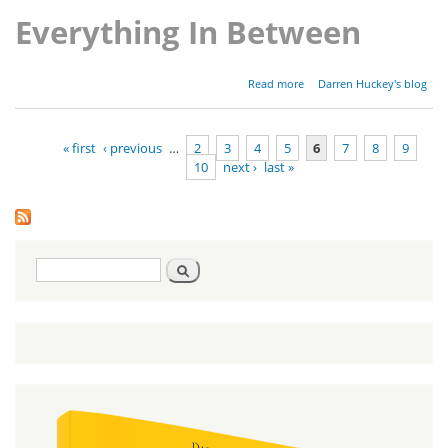
Everything In Between
about
Read more
Darren Huckey's blog
Parashat
Shoftim -
Deuteronomy
« first
‹ previous
…
2
3
4
5
6
7
8
9
16:18-21:9
10
next ›
last »
Pages
Search
Search
form