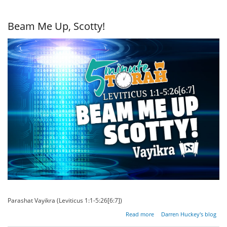
Food?
Beam Me Up, Scotty!
Parashat Vayikra (Leviticus 1:1-5:26[6:7])
about
Read more
Darren Huckey's blog
Beam