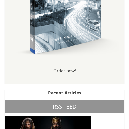
Order now!
Recent Articles
RSS FEED