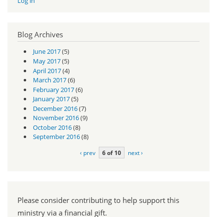
Log in
Blog Archives
June 2017
(5)
May 2017
(5)
April 2017
(4)
March 2017
(6)
February 2017
(6)
January 2017
(5)
December 2016
(7)
November 2016
(9)
October 2016
(8)
September 2016
(8)
‹ prev
6 of 10
next ›
Please consider contributing to help support this
ministry via a financial gift.