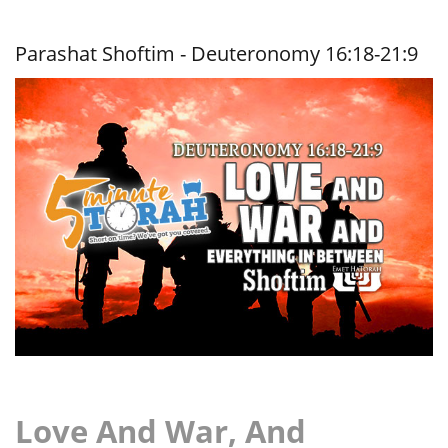
Me
Up,
Scotty!
Parashat Shoftim - Deuteronomy 16:18-21:9
Love And War, And