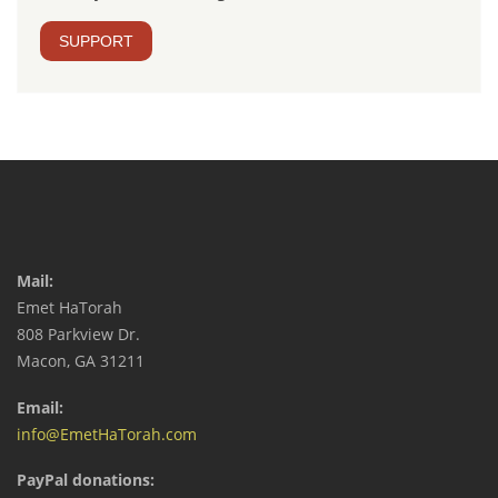
SUPPORT
Mail:
Emet HaTorah
808 Parkview Dr.
Macon, GA 31211
Email:
info@EmetHaTorah.com
PayPal donations: