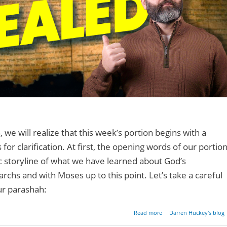
, we will realize that this week’s portion begins with a
or clarification. At first, the opening words of our portio
c storyline of what we have learned about God’s
archs and with Moses up to this point. Let’s take a careful
ur parashah:
about The Sacred N
Read more
Darren Huckey's blog
Revea