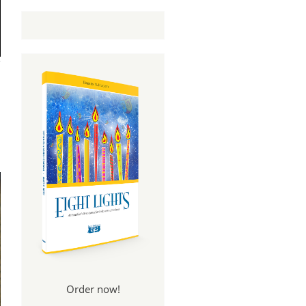
Order now!