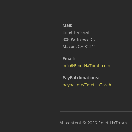
Mail:
Emet HaTorah
808 Parkview Dr.
Macon, GA 31211
Email:
info@EmetHaTorah.com
PayPal donations:
paypal.me/EmetHaTorah
All content © 2026 Emet HaTorah