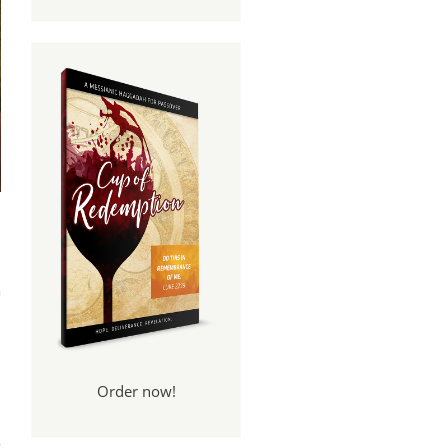
n
Order now!
ame
led