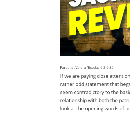
Parashat Va'era (Exodus 6:2-9:35)
If we are paying close attention
rather odd statement that begs f
seem contradictory to the basi
relationship with both the patri
look at the opening words of o