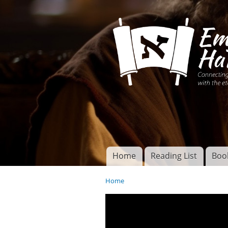
Connecting disciples 
Yeshua to the eterna
Home
Reading List
Boo
Torah of God
Main menu
Home
You are here