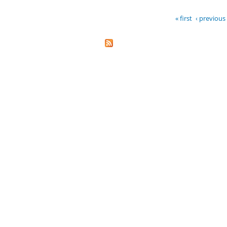
« first
‹ previous
Pages