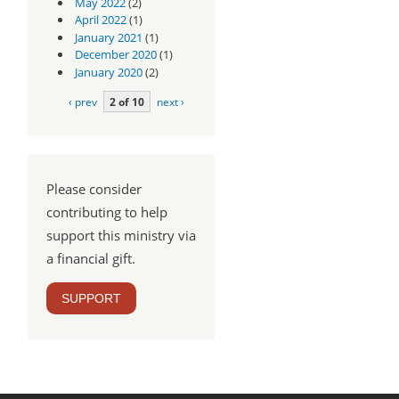
May 2022
(2)
April 2022
(1)
January 2021
(1)
December 2020
(1)
January 2020
(2)
‹ prev
2 of 10
next ›
Please consider
contributing to help
support this ministry via
a financial gift.
SUPPORT