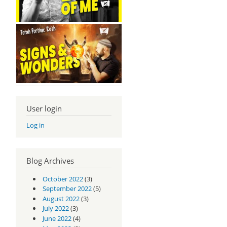
User login
Log in
Blog Archives
October 2022
(3)
September 2022
(5)
August 2022
(3)
July 2022
(3)
June 2022
(4)