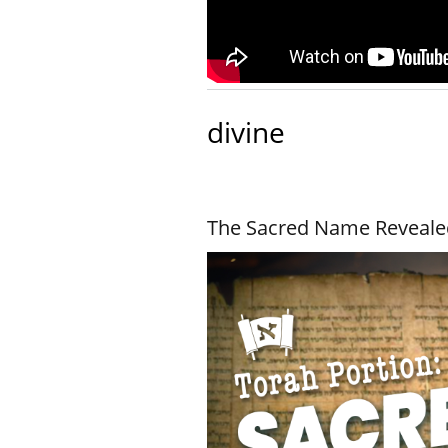
divine
The Sacred Name Reveale