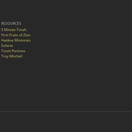
RESOURCES
5 Minute Torah
First Fruits of Zion
Hatikva Ministries
Sefaria
Torah Portions
Troy Mitchell