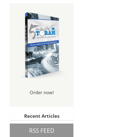
Order now!
Recent Articles
RSS FEED