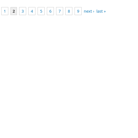
1
2
3
4
5
6
7
8
9
next ›
last »