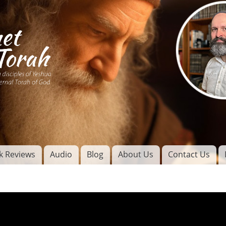
Skip to
main
content
of
l
k Reviews
Audio
Blog
About Us
Contact Us