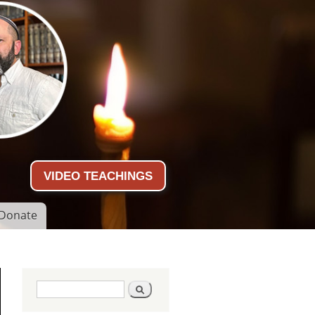
VIDEO TEACHINGS
Donate
Search form
Search