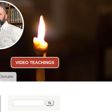
VIDEO TEACHINGS
Donate
Search form
Search