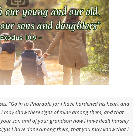
es, “Go in to Pharaoh, for I have hardened his heart and
at I may show these signs of mine among them, and that
f your son and of your grandson how I have dealt harshly
signs I have done among them, that you may know that I