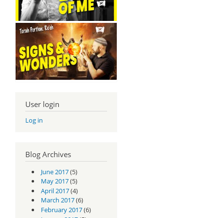
User login
Log in
Blog Archives
June 2017
(5)
May 2017
(5)
April 2017
(4)
March 2017
(6)
February 2017
(6)