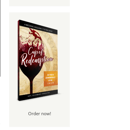
Order now!
zah