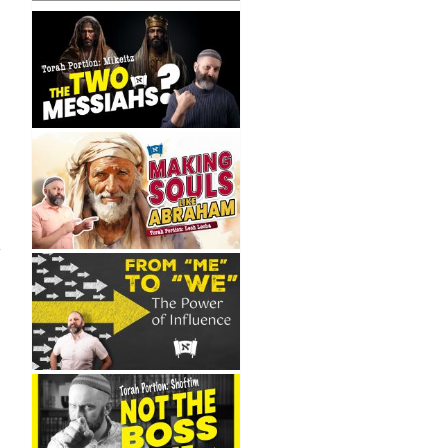
New
ngs