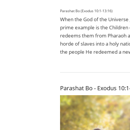
Parashat Bo (Exodus 10:1-13:16)
When the God of the Universe g
prime example is the Children o
redeems them from Pharaoh an
horde of slaves into a holy nat
the people He redeemed a new c
Parashat Bo - Exodus 10:1