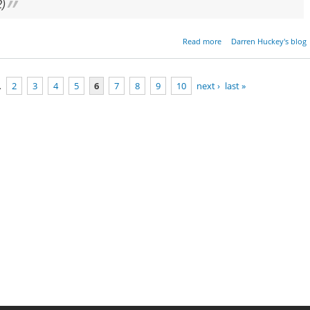
2)
about Parashat Bo - Exo
Read more
Darren Huckey's blog
10:1-1
…
2
3
4
5
6
7
8
9
10
next ›
last »