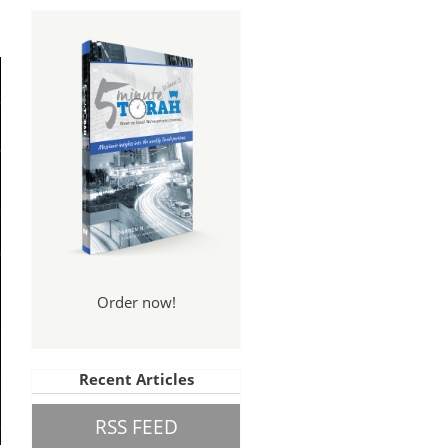
Order now!
Recent Articles
RSS FEED