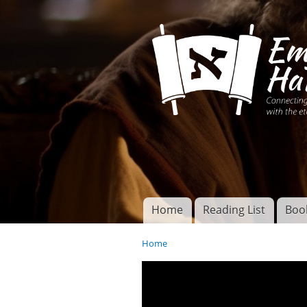
Connecting disciples 
Yeshua to the eterna
Home
Reading List
Boo
Torah of God
Main menu
Home
You are here