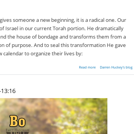
ives someone a new beginning, it is a radical one. Our
f Israel in our current Torah portion. He dramatically
d the house of bondage and transforms them from a
ion of purpose. And to seal this transformation He gave
alendar to organize their lives by:
about Radical 
Read more
Darren Huckey's blog
Beginni
-13:16