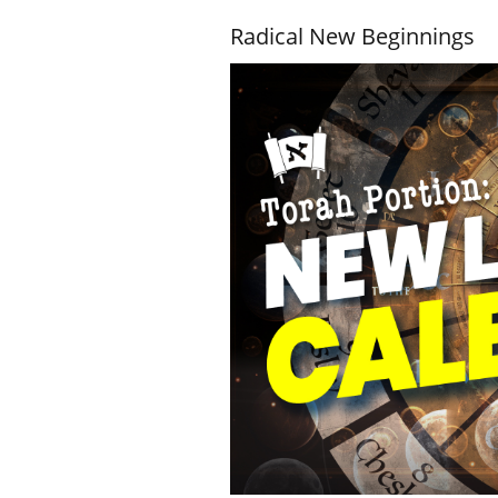
Radical New Beginnings