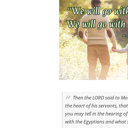
Then the LORD said to Mos
the heart of his servants, th
you may tell in the hearing o
with the Egyptians and what 