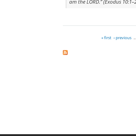
am the LORD.” (Exodus 10:1–
« first
‹ previous
Pages