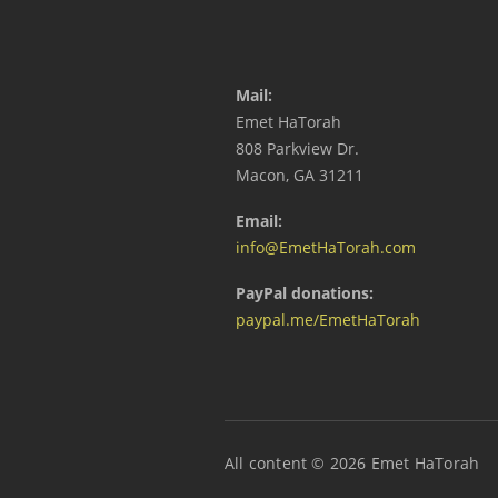
Mail:
Emet HaTorah
808 Parkview Dr.
Macon, GA 31211
Email:
info@EmetHaTorah.com
PayPal donations:
paypal.me/EmetHaTorah
All content © 2026 Emet HaTorah