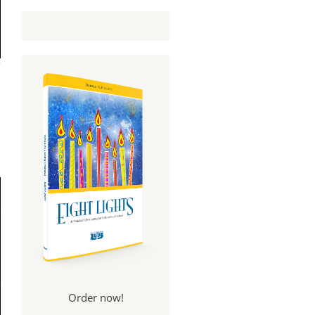
Order now!