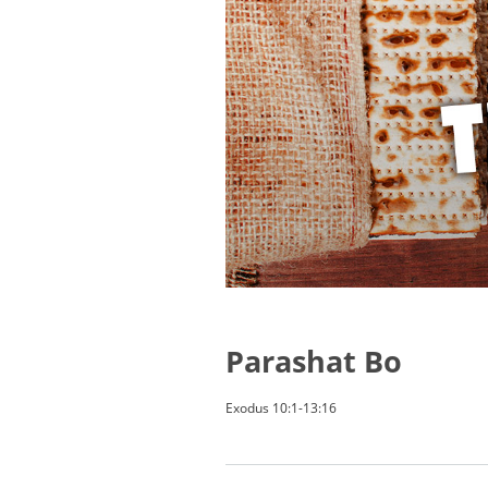
Parashat Bo
Exodus 10:1-13:16