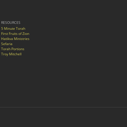
RESOURCES
5 Minute Torah
First Fruits of Zion
Hatikva Ministries
Sefaria
Torah Portions
Troy Mitchell