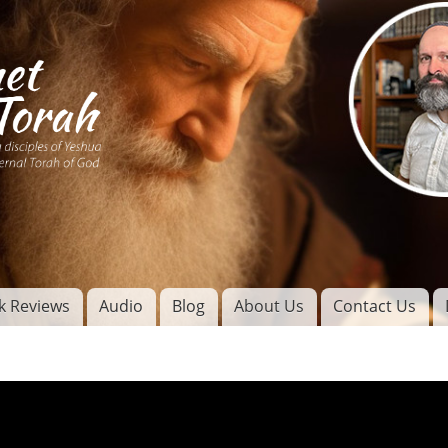
Skip to
main
content
of
l
k Reviews
Audio
Blog
About Us
Contact Us