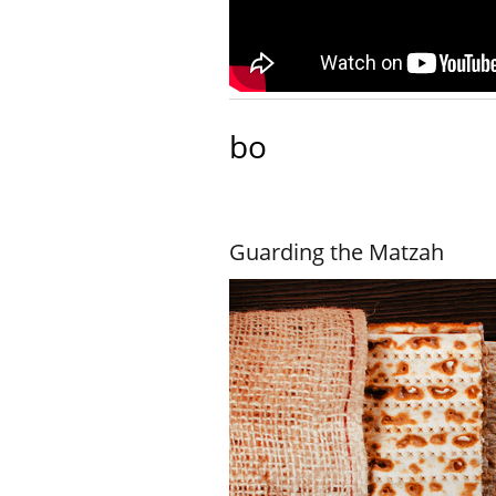
bo
Guarding the Matzah