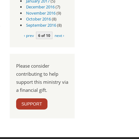
January 2017
(5)
December 2016
(7)
November 2016
(9)
dus
October 2016
(8)
3:16
September 2016
(8)
‹ prev
6 of 10
next ›
Please consider
contributing to help
support this ministry via
a financial gift.
SUPPORT