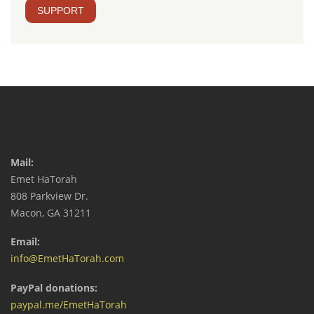
SUPPORT
Mail:
Emet HaTorah
808 Parkview Dr.
Macon, GA 31211
Email:
info@EmetHaTorah.com
PayPal donations:
paypal.me/EmetHaTorah