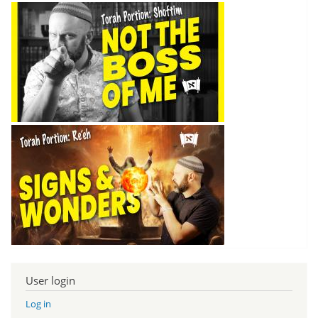
User login
Log in