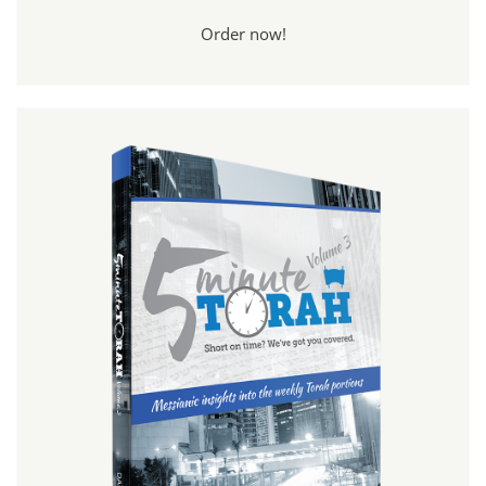
Order now!