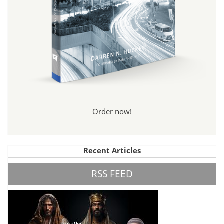
Order now!
Recent Articles
RSS FEED