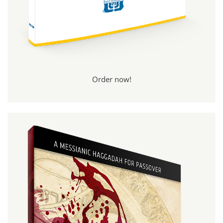
Order now!