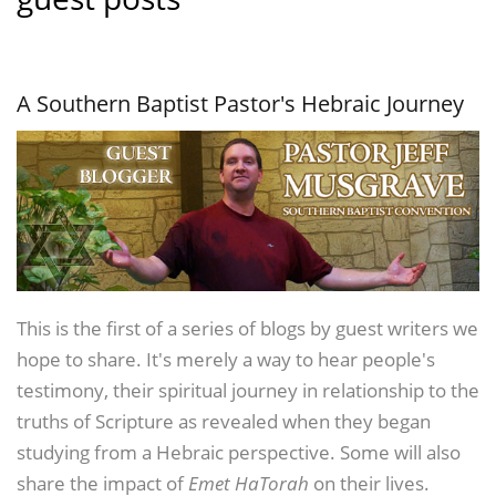
A Southern Baptist Pastor's Hebraic Journey
This is the first of a series of blogs by guest writers we
hope to share. It's merely a way to hear people's
testimony, their spiritual journey in relationship to the
truths of Scripture as revealed when they began
studying from a Hebraic perspective. Some will also
share the impact of
Emet HaTorah
on their lives.