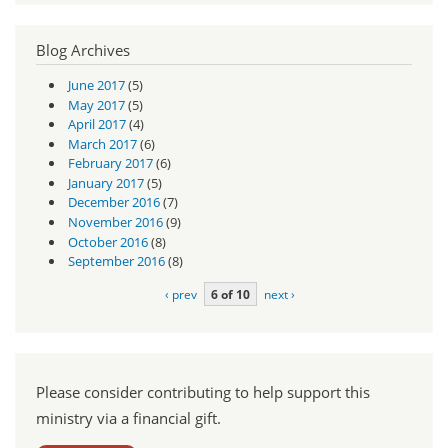
Blog Archives
June 2017
(5)
May 2017
(5)
April 2017
(4)
March 2017
(6)
February 2017
(6)
January 2017
(5)
December 2016
(7)
November 2016
(9)
October 2016
(8)
September 2016
(8)
‹ prev
6 of 10
next ›
Please consider contributing to help support this
ministry via a financial gift.