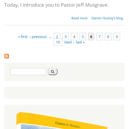
Today, I introduce you to Pastor Jeff Musgrave.
about A
Read more
Darren Huckey's blog
Southern
Baptist
Pastor's
« first
‹ previous
…
2
3
4
5
6
7
8
9
Hebraic
10
next ›
last »
Journey
Pages
Search
Search
form