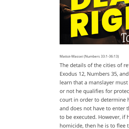
Mattot-Massei (Numbers 33:1-36:13)
The details of the cities of 
Exodus 12, Numbers 35, and 
learn that a manslayer must
or not he qualifies for prote
court in order to determine hi
and does not have to enter the 
to be executed. However, if h
homicide, then he is to flee 