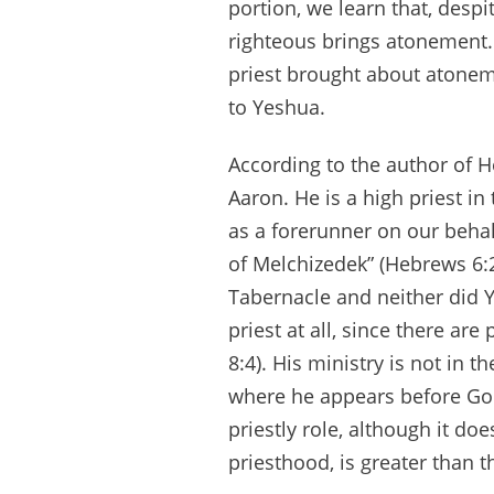
portion, we learn that, despi
righteous brings atonement. 
priest brought about atonem
to Yeshua.
According to the author of He
Aaron. He is a high priest in
as a forerunner on our behal
of Melchizedek” (Hebrews 6:20
Tabernacle and neither did 
priest at all, since there ar
8:4). His ministry is not in 
where he appears before God
priestly role, although it doe
priesthood, is greater than 