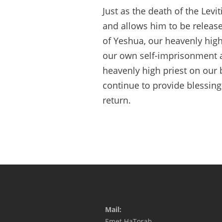
Just as the death of the Levi
and allows him to be release
of Yeshua, our heavenly hig
our own self-imprisonment a
heavenly high priest on our 
continue to provide blessing
return.
Mail:
Emet HaTorah