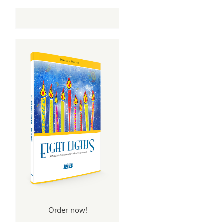
Order now!