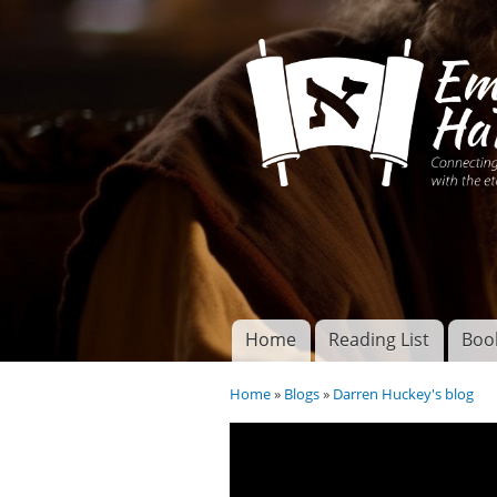
Connecting disciples 
Yeshua to the eterna
Home
Reading List
Boo
Torah of God
Main menu
Home
»
Blogs
»
Darren Huckey's blog
You are here