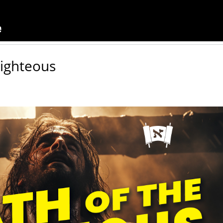
Righteous