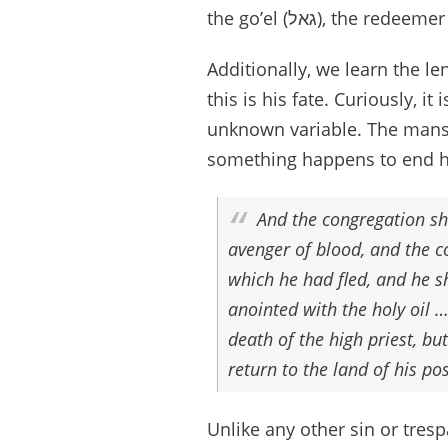
the go’el (גאל), th
Additionally, we learn the le
this is his fate. Curiously, i
unknown variable. The mansla
something happens to end h
And the congregation sh
avenger of blood, and the co
which he had fled, and he sh
anointed with the holy oil …
death of the high priest, bu
return to the land of his p
Unlike any other sin or tre