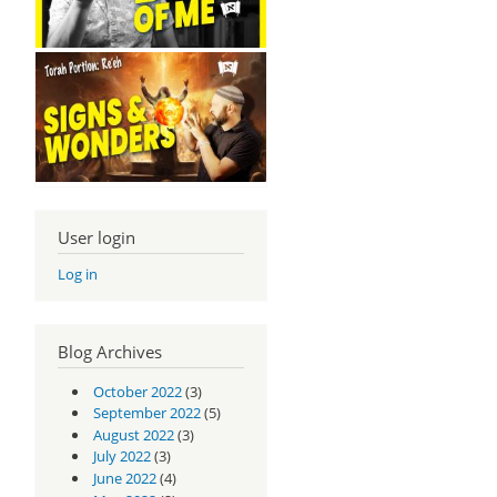
User login
Log in
Blog Archives
October 2022
(3)
September 2022
(5)
August 2022
(3)
July 2022
(3)
June 2022
(4)