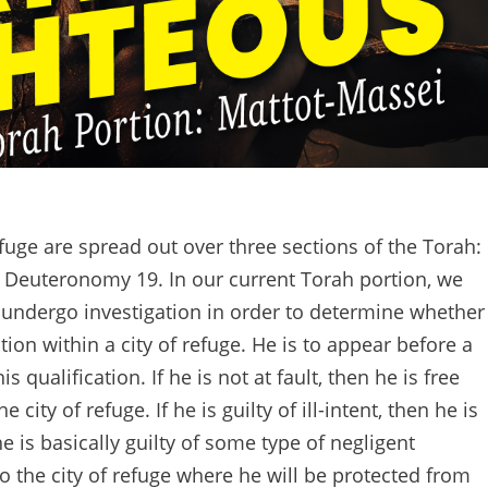
refuge are spread out over three sections of the Torah:
Deuteronomy 19. In our current Torah portion, we
 undergo investigation in order to determine whether
ction within a city of refuge. He is to appear before a
s qualification. If he is not at fault, then he is free
city of refuge. If he is guilty of ill-intent, then he is
e is basically guilty of some type of negligent
to the city of refuge where he will be protected from