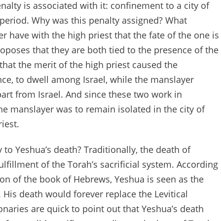
alty is associated with it: confinement to a city of
period. Why was this penalty assigned? What
 have with the high priest that the fate of the one is
oposes that they are both tied to the presence of the
that the merit of the high priest caused the
ce, to dwell among Israel, while the manslayer
rt from Israel. And since these two work in
he manslayer was to remain isolated in the city of
iest.
 to Yeshua’s death? Traditionally, the death of
lfillment of the Torah’s sacrificial system. According
tion of the book of Hebrews, Yeshua is seen as the
s. His death would forever replace the Levitical
naries are quick to point out that Yeshua’s death