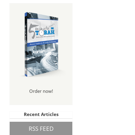
Order now!
Recent Articles
RSS FEED