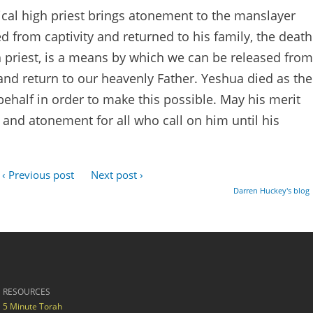
tical high priest brings atonement to the manslayer
d from captivity and returned to his family, the death
h priest, is a means by which we can be released from
nd return to our heavenly Father. Yeshua died as the
behalf in order to make this possible. May his merit
 and atonement for all who call on him until his
‹ Previous post
Next post ›
Darren Huckey's blog
RESOURCES
5 Minute Torah