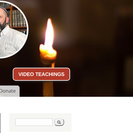
VIDEO TEACHINGS
Donate
Search form
Search