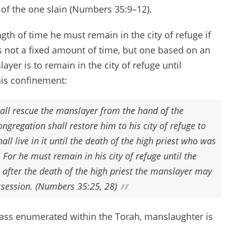
e redeemer of the one slain (Numbers 35:9–12).
ngth of time he must remain in the city of refuge if
t is not a fixed amount of time, but one based on an
yer is to remain in the city of refuge until
is confinement:
all rescue the manslayer from the hand of the
ngregation shall restore him to his city of refuge to
all live in it until the death of the high priest who was
 For he must remain in his city of refuge until the
t after the death of the high priest the manslayer may
ossession. (Numbers 35:25, 28)
spass enumerated within the Torah, manslaughter is