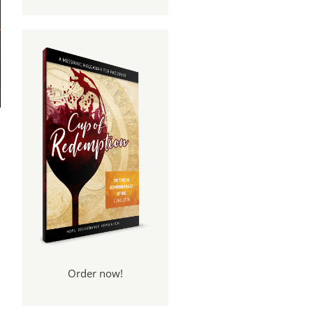
Order now!