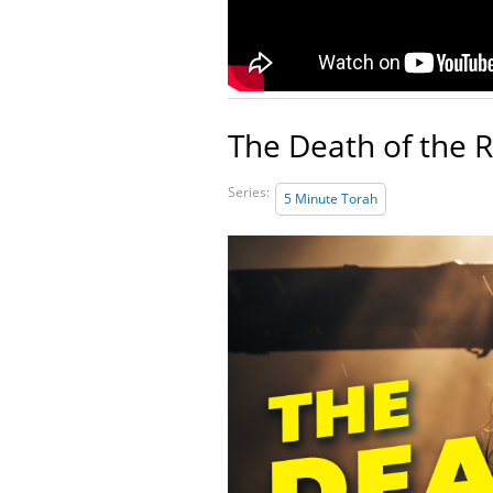
The Death of the 
Series:
5 Minute Torah