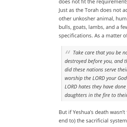
does not fit the requirements
Just as the Torah does not ac
other unkosher animal, human
bulls, goats, lambs, and a fe
specifications. As a matter of
Take care that you be n
destroyed before you, and t
did these nations serve the
worship the LORD your God i
LORD hates they have done f
daughters in the fire to th
But if Yeshua’s death wasn’t 
end to) the sacrificial syst