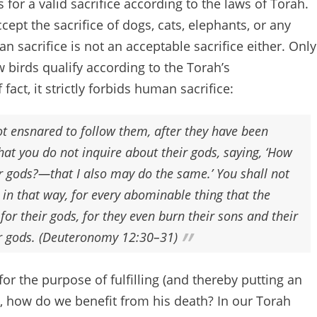
 for a valid sacrifice according to the laws of Torah.
cept the sacrifice of dogs, cats, elephants, or any
 sacrifice is not an acceptable sacrifice either. Only
w birds qualify according to the Torah’s
 fact, it strictly forbids human sacrifice:
ot ensnared to follow them, after they have been
hat you do not inquire about their gods, saying, ‘How
ir gods?—that I also may do the same.’ You shall not
n that way, for every abominable thing that the
or their gods, for they even burn their sons and their
eir gods. (Deuteronomy 12:30–31)
for the purpose of fulfilling (and thereby putting an
em, how do we benefit from his death? In our Torah