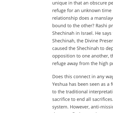
unique in that an obscure pen
refuge for an unknown time 
relationship does a manslayer
bound to the other? Rashi pr
Shechinah in Israel. He says 
Shechinah, the Divine Presen
caused the Shechinah to depa
opposition to one another, t
refuge away from the high pr
Does this connect in any way
Yeshua has been seen as a fu
to the traditional interpreta
sacrifice to end all sacrifice
system. However, anti-missio