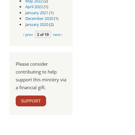
May 2022
(2)
April 2022
(1)
January 2021
(1)
December 2020
(1)
January 2020
(2)
‹ prev
2 of 10
next ›
Please consider
contributing to help
support this ministry via
a financial gift.
SUPPORT