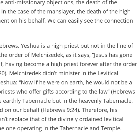
te anti-missionary objections, the death of the
In the case of the manslayer, the death of the high
ent on his behalf. We can easily see the connection
brews, Yeshua is a high priest but not in the line of
 the order of Melchizedek, as it says, “Jesus has gone
f, having become a high priest forever after the order
). Melchizedek didn’t minister in the Levitical
Yeshua: “Now if he were on earth, he would not be a
e priests who offer gifts according to the law” (Hebrews
the earthly Tabernacle but in the heavenly Tabernacle,
 on our behalf (Hebrews 9:24). Therefore, his
sn’t replace that of the divinely ordained levitical
the one operating in the Tabernacle and Temple.