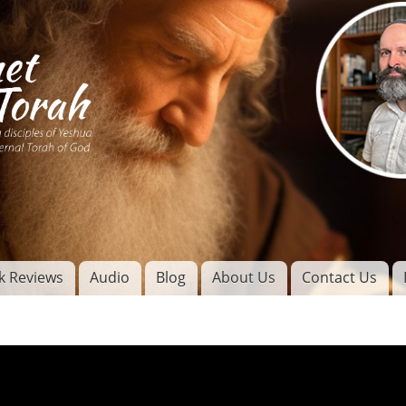
Skip to
main
content
of
l
k Reviews
Audio
Blog
About Us
Contact Us