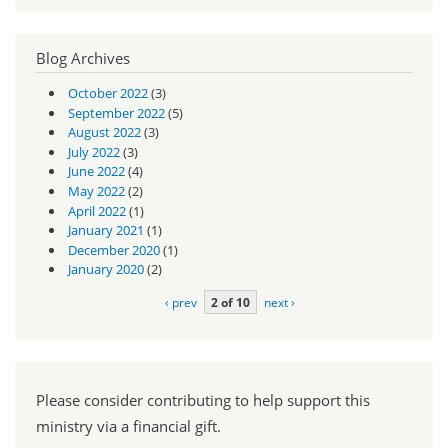
Blog Archives
October 2022
(3)
September 2022
(5)
August 2022
(3)
July 2022
(3)
June 2022
(4)
May 2022
(2)
April 2022
(1)
January 2021
(1)
December 2020
(1)
January 2020
(2)
‹ prev
2 of 10
next ›
Please consider contributing to help support this
ministry via a financial gift.