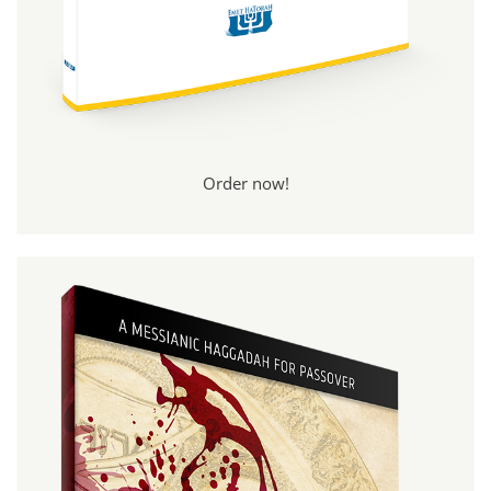
Order now!