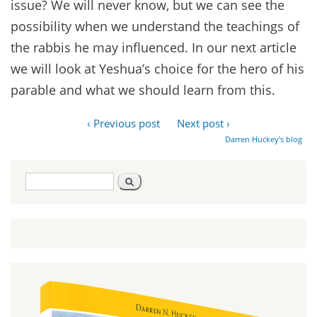
issue? We will never know, but we can see the
possibility when we understand the teachings of
the rabbis he may influenced. In our next article
we will look at Yeshua’s choice for the hero of his
parable and what we should learn from this.
‹ Previous post
Next post ›
Darren Huckey's blog
Search
Search
form