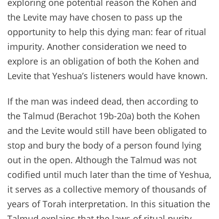
exploring one potential reason the Kohen and
the Levite may have chosen to pass up the
opportunity to help this dying man: fear of ritual
impurity. Another consideration we need to
explore is an obligation of both the Kohen and
Levite that Yeshua’s listeners would have known.
If the man was indeed dead, then according to
the Talmud (Berachot 19b-20a) both the Kohen
and the Levite would still have been obligated to
stop and bury the body of a person found lying
out in the open. Although the Talmud was not
codified until much later than the time of Yeshua,
it serves as a collective memory of thousands of
years of Torah interpretation. In this situation the
Talmud explains that the laws of ritual purity