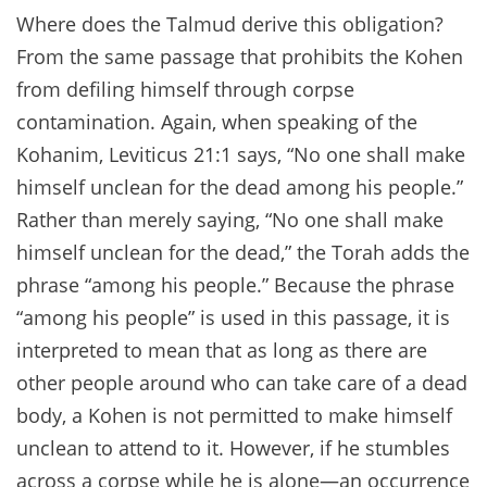
Where does the Talmud derive this obligation?
From the same passage that prohibits the Kohen
from defiling himself through corpse
contamination. Again, when speaking of the
Kohanim, Leviticus 21:1 says, “No one shall make
himself unclean for the dead among his people.”
Rather than merely saying, “No one shall make
himself unclean for the dead,” the Torah adds the
phrase “among his people.” Because the phrase
“among his people” is used in this passage, it is
interpreted to mean that as long as there are
other people around who can take care of a dead
body, a Kohen is not permitted to make himself
unclean to attend to it. However, if he stumbles
across a corpse while he is alone—an occurrence