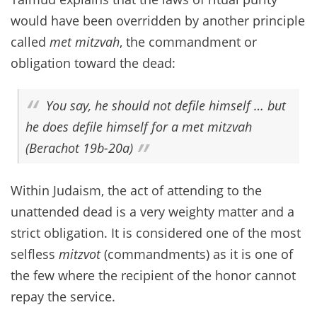
would have been overridden by another principle
called
met mitzvah
, the commandment or
obligation toward the dead:
You say, he should not defile himself … but
he does defile himself for a met mitzvah
(Berachot 19b-20a)
Within Judaism, the act of attending to the
unattended dead is a very weighty matter and a
strict obligation. It is considered one of the most
selfless
mitzvot
(commandments) as it is one of
the few where the recipient of the honor cannot
repay the service.