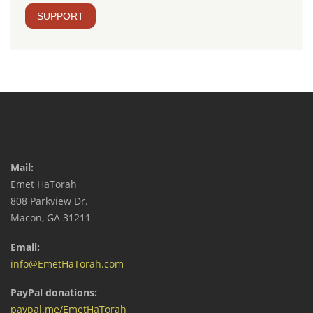
SUPPORT
Mail:
Emet HaTorah
808 Parkview Dr.
Macon, GA 31211
Email:
info@EmetHaTorah.com
PayPal donations:
paypal.me/EmetHaTorah