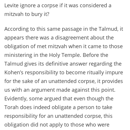
Levite ignore a corpse if it was considered a
mitzvah to bury it?
According to this same passage in the Talmud, it
appears there was a disagreement about the
obligation of met mitzvah when it came to those
ministering in the Holy Temple. Before the
Talmud gives its definitive answer regarding the
Kohen’s responsibility to become ritually impure
for the sake of an unattended corpse, it provides
us with an argument made against this point.
Evidently, some argued that even though the
Torah does indeed obligate a person to take
responsibility for an unattended corpse, this
obligation did not apply to those who were