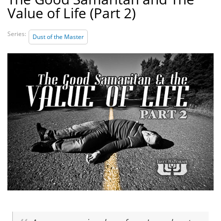
Value of Life (Part 2)
Series:
Dust of the Master