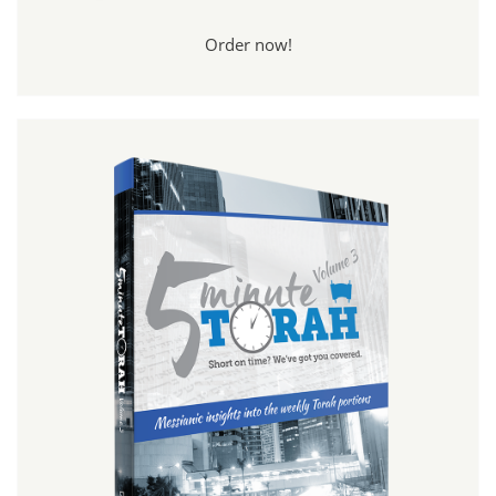
Order now!