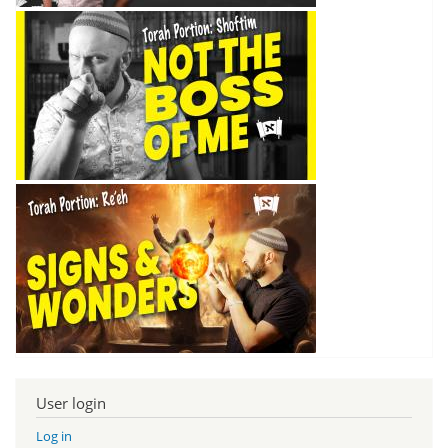
User login
Log in