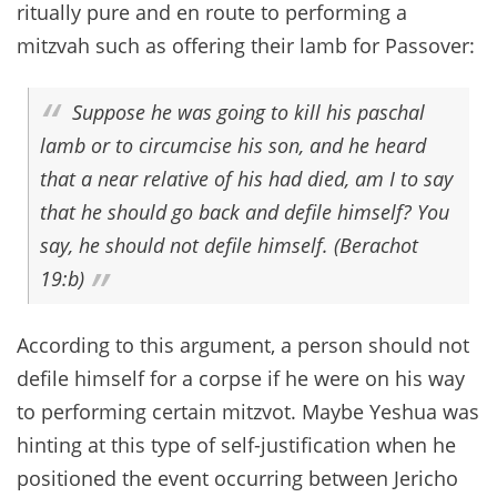
ritually pure and en route to performing a
mitzvah such as offering their lamb for Passover:
Suppose he was going to kill his paschal
lamb or to circumcise his son, and he heard
that a near relative of his had died, am I to say
that he should go back and defile himself? You
say, he should not defile himself. (Berachot
19:b)
According to this argument, a person should not
defile himself for a corpse if he were on his way
to performing certain mitzvot. Maybe Yeshua was
hinting at this type of self-justification when he
positioned the event occurring between Jericho