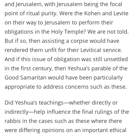
and Jerusalem, with Jerusalem being the focal
point of ritual purity. Were the Kohen and Levite
on their way to Jerusalem to perform their
obligations in the Holy Temple? We are not told.
But if so, then assisting a corpse would have
rendered them unfit for their Levitical service.
And if this issue of obligation was still unsettled
in the first century, then Yeshua’s parable of the
Good Samaritan would have been particularly
appropriate to address concerns such as these.
Did Yeshua’s teachings—whether directly or
indirectly—help influence the final rulings of the
rabbis in the cases such as these where there
were differing opinions on an important ethical