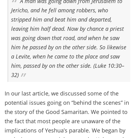
A man was going down from Jerusalem to
Jericho, and he fell among robbers, who
stripped him and beat him and departed,
leaving him half dead. Now by chance a priest
was going down that road, and when he saw
him he passed by on the other side. So likewise
a Levite, when he came to the place and saw
him, passed by on the other side. (Luke 10:30–
32)
In our last article, we discussed some of the
potential issues going on “behind the scenes” in
the story of the Good Samaritan. We pointed to
the fact that most people are unaware of the
implications of Yeshua’s parable. We began by