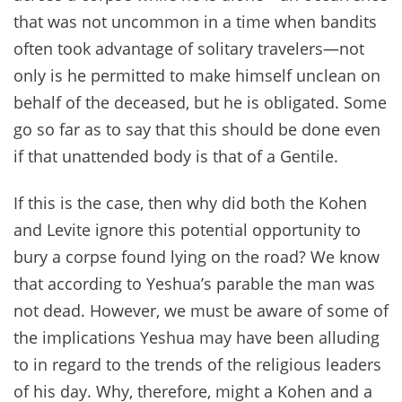
that was not uncommon in a time when bandits
often took advantage of solitary travelers—not
only is he permitted to make himself unclean on
behalf of the deceased, but he is obligated. Some
go so far as to say that this should be done even
if that unattended body is that of a Gentile.
If this is the case, then why did both the Kohen
and Levite ignore this potential opportunity to
bury a corpse found lying on the road? We know
that according to Yeshua’s parable the man was
not dead. However, we must be aware of some of
the implications Yeshua may have been alluding
to in regard to the trends of the religious leaders
of his day. Why, therefore, might a Kohen and a