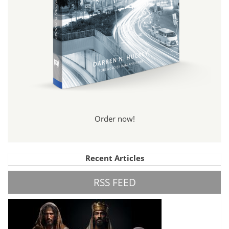
Order now!
Recent Articles
RSS FEED