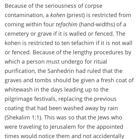
Because of the seriousness of corpse
contamination, a
kohen
(priest) is restricted from
coming within four
tefachim
(hand-widths) of a
cemetery or grave if it is walled or fenced. The
kohen is restricted to ten tefachim if it is not wall
or fenced. Because of the lengthy procedures by
which a person must undergo for ritual
purification, the Sanhedrin had ruled that the
graves and tombs should be given a fresh coat of
whitewash in the days leading up to the
pilgrimage festivals, replacing the previous
coating that had been washed away by rain
(Shekalim 1:1). This was so that the Jews who
were traveling to Jerusalem for the appointed
times would notice them and not accidentally