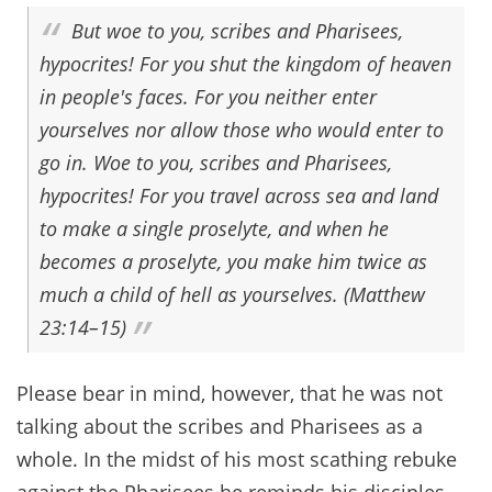
But woe to you, scribes and Pharisees,
hypocrites! For you shut the kingdom of heaven
in people's faces. For you neither enter
yourselves nor allow those who would enter to
go in. Woe to you, scribes and Pharisees,
hypocrites! For you travel across sea and land
to make a single proselyte, and when he
becomes a proselyte, you make him twice as
much a child of hell as yourselves. (Matthew
23:14–15)
Please bear in mind, however, that he was not
talking about the scribes and Pharisees as a
whole. In the midst of his most scathing rebuke