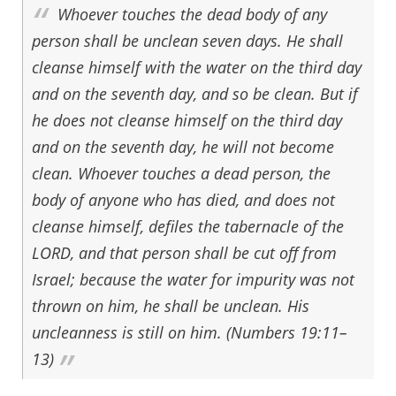
Whoever touches the dead body of any
person shall be unclean seven days. He shall
cleanse himself with the water on the third day
and on the seventh day, and so be clean. But if
he does not cleanse himself on the third day
and on the seventh day, he will not become
clean. Whoever touches a dead person, the
body of anyone who has died, and does not
cleanse himself, defiles the tabernacle of the
LORD, and that person shall be cut off from
Israel; because the water for impurity was not
thrown on him, he shall be unclean. His
uncleanness is still on him. (Numbers 19:11–
13)