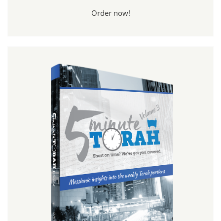
Order now!