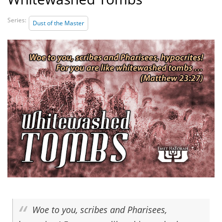
Series:
Dust of the Master
Woe to you, scribes and Pharisees,