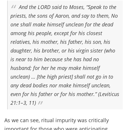
And the
LORD
said to Moses, “Speak to the
priests, the sons of Aaron, and say to them, No
one shall make himself unclean for the dead
among his people, except for his closest
relatives, his mother, his father, his son, his
daughter, his brother, or his virgin sister (who
is near to him because she has had no
husband; for her he may make himself
unclean) … [the high priest] shall not go in to
any dead bodies nor make himself unclean,
even for his father or for his mother.” (Leviticus
21:1–3, 11)
As we can see, ritual impurity was critically
important for those who were anticipating