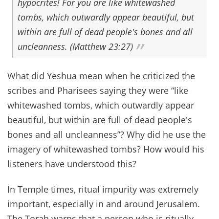
hypocrites! For you are like whitewashed
tombs, which outwardly appear beautiful, but
within are full of dead people's bones and all
uncleanness. (Matthew 23:27)
What did Yeshua mean when he criticized the
scribes and Pharisees saying they were “like
whitewashed tombs, which outwardly appear
beautiful, but within are full of dead people's
bones and all uncleanness”? Why did he use the
imagery of whitewashed tombs? How would his
listeners have understood this?
In Temple times, ritual impurity was extremely
important, especially in and around Jerusalem.
The Torah warns that a person who is ritually