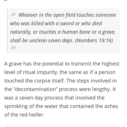
Whoever in the open field touches someone
who was killed with a sword or who died
naturally, or touches a human bone or a grave,
shall be unclean seven days. (Numbers 19:16)
A grave has the potential to transmit the highest
level of ritual impurity, the same as if a person
touched the corpse itself. The steps involved in
the “decontamination” process were lengthy. It
was a seven day process that involved the
sprinkling of the water that contained the ashes
of the red heifer: