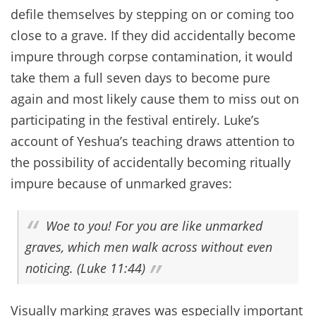
defile themselves by stepping on or coming too
close to a grave. If they did accidentally become
impure through corpse contamination, it would
take them a full seven days to become pure
again and most likely cause them to miss out on
participating in the festival entirely. Luke’s
account of Yeshua’s teaching draws attention to
the possibility of accidentally becoming ritually
impure because of unmarked graves:
Woe to you! For you are like unmarked
graves, which men walk across without even
noticing. (Luke 11:44)
Visually marking graves was especially important