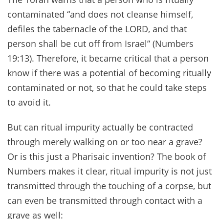
contaminated “and does not cleanse himself,
defiles the tabernacle of the LORD, and that
person shall be cut off from Israel” (Numbers
19:13). Therefore, it became critical that a person
know if there was a potential of becoming ritually
contaminated or not, so that he could take steps
to avoid it.
But can ritual impurity actually be contracted
through merely walking on or too near a grave?
Or is this just a Pharisaic invention? The book of
Numbers makes it clear, ritual impurity is not just
transmitted through the touching of a corpse, but
can even be transmitted through contact with a
grave as well: