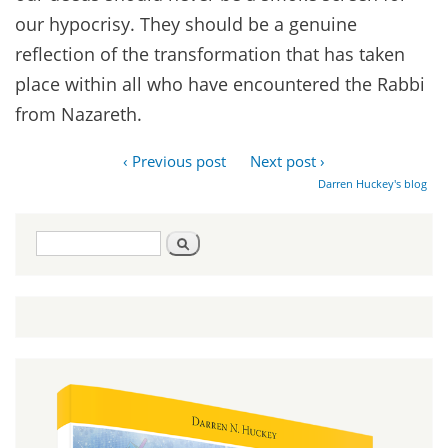
our hypocrisy. They should be a genuine
reflection of the transformation that has taken
place within all who have encountered the Rabbi
from Nazareth.
‹ Previous post
Next post ›
Darren Huckey's blog
Search
Search
form