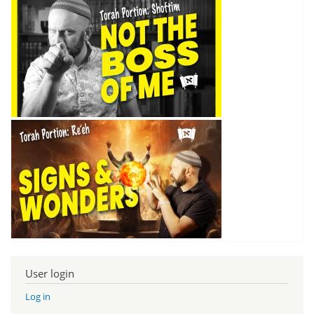
User login
Log in