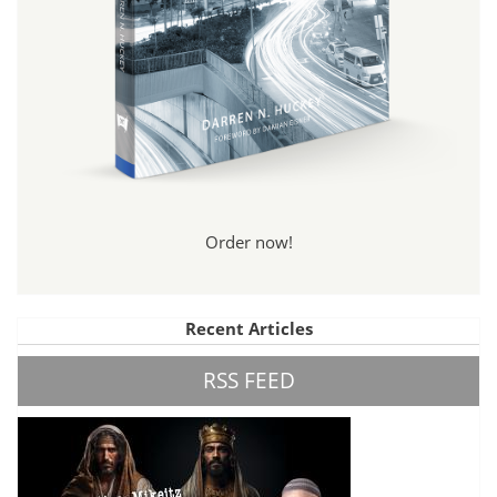
Order now!
Recent Articles
RSS FEED