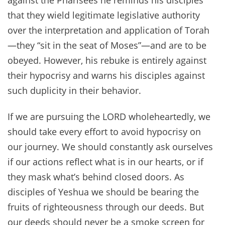
against the Pharisees he reminds his disciples
that they wield legitimate legislative authority
over the interpretation and application of Torah
—they “sit in the seat of Moses”—and are to be
obeyed. However, his rebuke is entirely against
their hypocrisy and warns his disciples against
such duplicity in their behavior.
If we are pursuing the LORD wholeheartedly, we
should take every effort to avoid hypocrisy on
our journey. We should constantly ask ourselves
if our actions reflect what is in our hearts, or if
they mask what’s behind closed doors. As
disciples of Yeshua we should be bearing the
fruits of righteousness through our deeds. But
our deeds should never be a smoke screen for