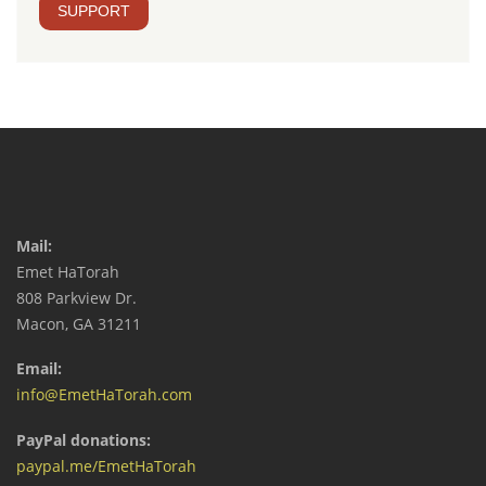
SUPPORT
Mail:
Emet HaTorah
808 Parkview Dr.
Macon, GA 31211
Email:
info@EmetHaTorah.com
PayPal donations:
paypal.me/EmetHaTorah