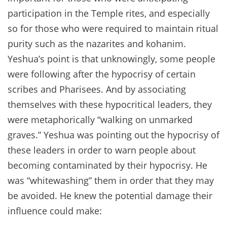
participation in the Temple rites, and especially
so for those who were required to maintain ritual
purity such as the nazarites and kohanim.
Yeshua’s point is that unknowingly, some people
were following after the hypocrisy of certain
scribes and Pharisees. And by associating
themselves with these hypocritical leaders, they
were metaphorically “walking on unmarked
graves.” Yeshua was pointing out the hypocrisy of
these leaders in order to warn people about
becoming contaminated by their hypocrisy. He
was “whitewashing” them in order that they may
be avoided. He knew the potential damage their
influence could make: