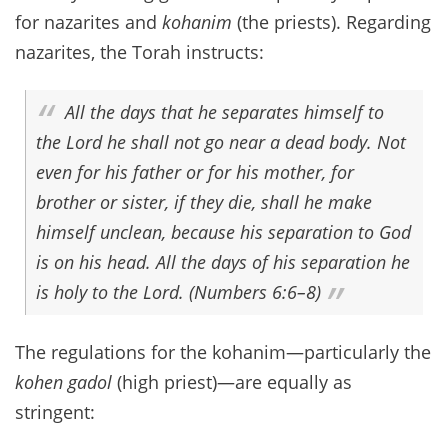
for nazarites and
kohanim
(the priests). Regarding
nazarites, the Torah instructs:
All the days that he separates himself to
the Lord he shall not go near a dead body. Not
even for his father or for his mother, for
brother or sister, if they die, shall he make
himself unclean, because his separation to God
is on his head. All the days of his separation he
is holy to the Lord. (Numbers 6:6–8)
The regulations for the kohanim—particularly the
kohen gadol
(high priest)—are equally as
stringent: