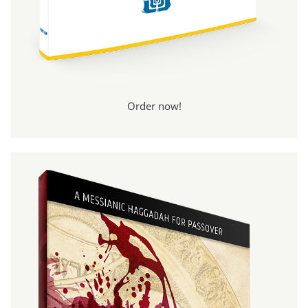
Order now!