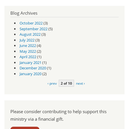
Blog Archives
October 2022
(3)
September 2022
(5)
August 2022
(3)
July 2022
(3)
June 2022
(4)
May 2022
(2)
April 2022
(1)
January 2021
(1)
December 2020
(1)
January 2020
(2)
‹ prev
2 of 10
next ›
Please consider contributing to help support this
ministry via a financial gift.