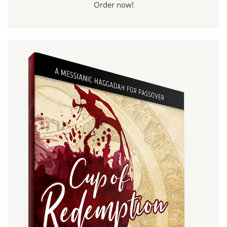
Order now!