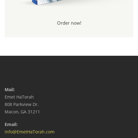
Order now!
Mail:
Emet HaTorah
808 Parkview Dr.
Macon, GA 31211
Email:
info@EmetHaTorah.com