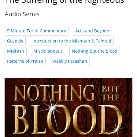
Audio Series
5 Minute Torah Commentary
Acts and Beyond
Gospels
Introduction to the Mishnah & Talmud
Midrash
Miscellaneous
Nothing But the Blood
Patterns of Praise
Weekly Parashah