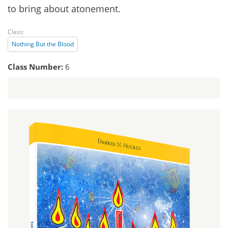
to bring about atonement.
Class:
Nothing But the Blood
Class Number:
6