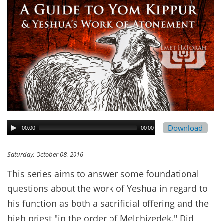
Download
00:00
00:00
Saturday, October 08, 2016
This series aims to answer some foundational
questions about the work of Yeshua in regard to
his function as both a sacrificial offering and the
high priest "in the order of Melchizedek." Did