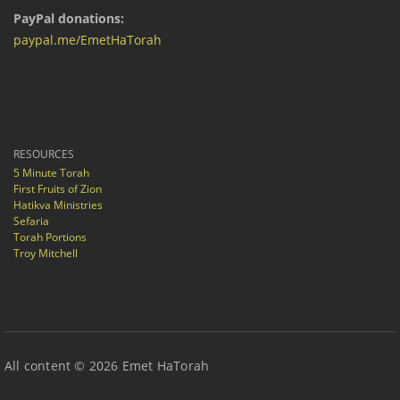
PayPal donations:
paypal.me/EmetHaTorah
RESOURCES
5 Minute Torah
First Fruits of Zion
Hatikva Ministries
Sefaria
Torah Portions
Troy Mitchell
All content © 2026 Emet HaTorah