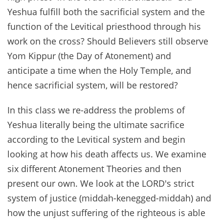
Yeshua fulfill both the sacrificial system and the
function of the Levitical priesthood through his
work on the cross? Should Believers still observe
Yom Kippur (the Day of Atonement) and
anticipate a time when the Holy Temple, and
hence sacrificial system, will be restored?
In this class we re-address the problems of
Yeshua literally being the ultimate sacrifice
according to the Levitical system and begin
looking at how his death affects us. We examine
six different Atonement Theories and then
present our own. We look at the LORD's strict
system of justice (middah-kenegged-middah) and
how the unjust suffering of the righteous is able