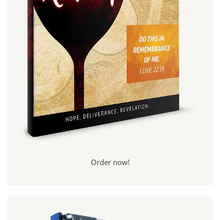
Order now!