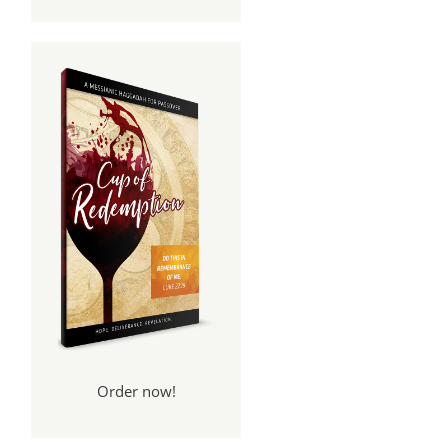
Order now!