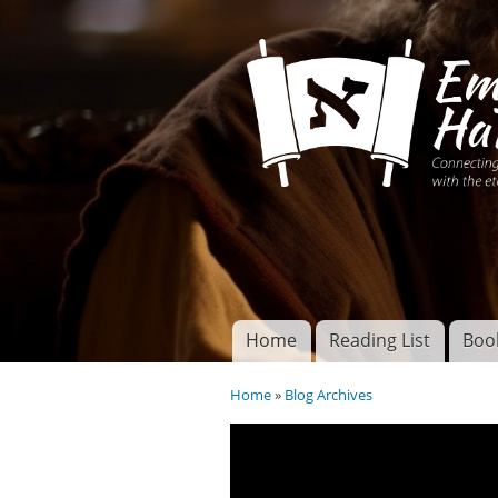
Connecting disciples 
Yeshua to the eterna
Home
Reading List
Boo
Torah of God
Main menu
Home
»
Blog Archives
You are here