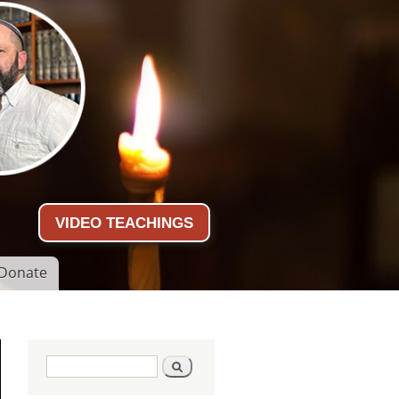
VIDEO TEACHINGS
Donate
Search form
Search