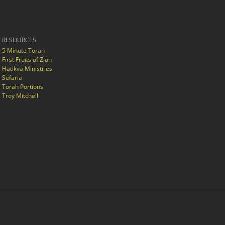
RESOURCES
5 Minute Torah
First Fruits of Zion
Hatikva Ministries
Sefaria
Torah Portions
Troy Mitchell