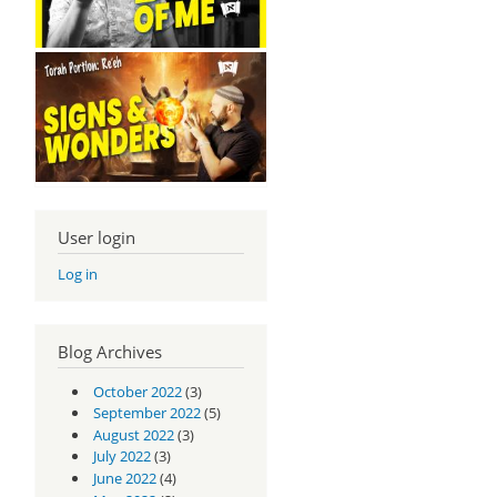
User login
Log in
Blog Archives
October 2022
(3)
September 2022
(5)
August 2022
(3)
July 2022
(3)
June 2022
(4)