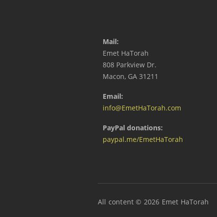
Mail:
Emet HaTorah
808 Parkview Dr.
Macon, GA 31211
Email:
info@EmetHaTorah.com
PayPal donations:
paypal.me/EmetHaTorah
All content © 2026 Emet HaTorah