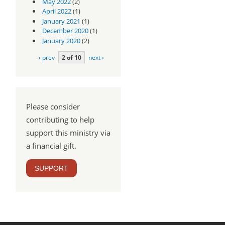
May 2022
(2)
April 2022
(1)
January 2021
(1)
December 2020
(1)
January 2020
(2)
‹ prev
2 of 10
next ›
Please consider
contributing to help
support this ministry via
a financial gift.
SUPPORT