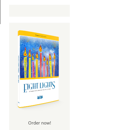
Order now!