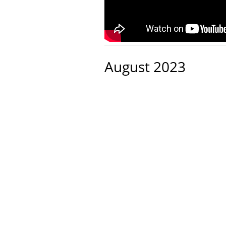
August 2023