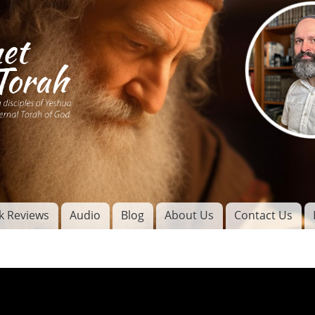
Skip to
main
content
of
l
k Reviews
Audio
Blog
About Us
Contact Us