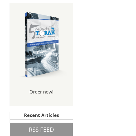
Order now!
Recent Articles
RSS FEED