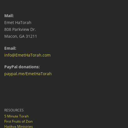
Mail:
Emet HaTorah
808 Parkview Dr.
Macon, GA 31211
Email:
info@EmetHaTorah.com
PayPal donations:
paypal.me/EmetHaTorah
RESOURCES
5 Minute Torah
First Fruits of Zion
Hatikva Ministries