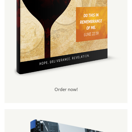
Order now!