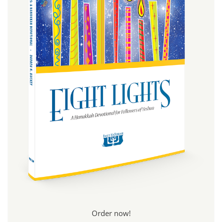
Order now!