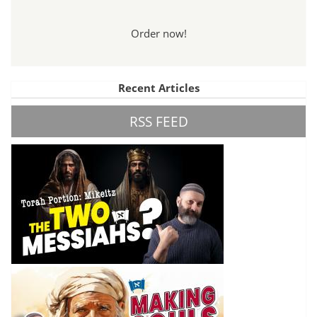
Order now!
Recent Articles
RSS FEED