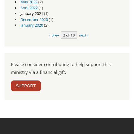
May 2022
(2)
April 2022
(1)
January 2021
(1)
December 2020
(1)
January 2020
(2)
‹ prev
2 of 10
next ›
Please consider contributing to help support this
ministry via a financial gift.
SUPPORT