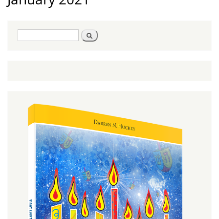
Search
Search
form