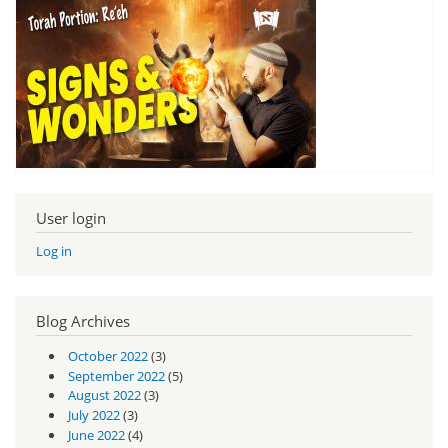
User login
Log in
Blog Archives
October 2022
(3)
September 2022
(5)
August 2022
(3)
July 2022
(3)
June 2022
(4)