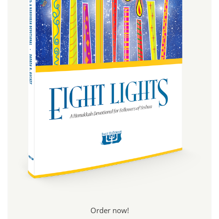
Order now!