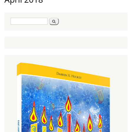
Search
Search
form