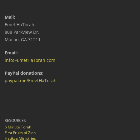
Mail:
Emet HaTorah
808 Parkview Dr.
Macon, GA 31211
Email:
info@EmetHaTorah.com
PayPal donations:
paypal.me/EmetHaTorah
RESOURCES
5 Minute Torah
First Fruits of Zion
Hatikva Ministries