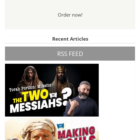
Order now!
Recent Articles
RSS FEED