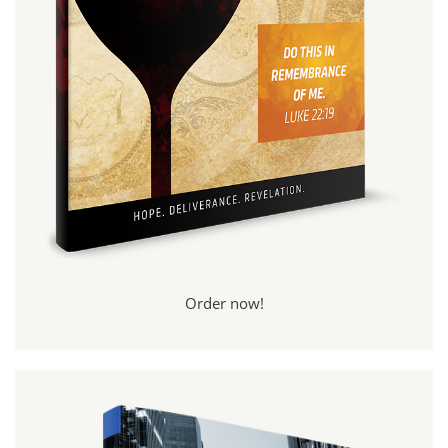
Order now!