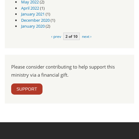
May 2022
(2)
April 2022
(1)
January 2021
(1)
December 2020
(1)
January 2020
(2)
‹ prev
2 of 10
next ›
Please consider contributing to help support this
ministry via a financial gift.
SUPPORT