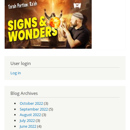
User login
Log in
Blog Archives
October 2022
(3)
September 2022
(5)
August 2022
(3)
July 2022
(3)
June 2022
(4)