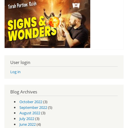
User login
Log in
Blog Archives
October 2022
(3)
September 2022
(5)
August 2022
(3)
July 2022
(3)
June 2022
(4)