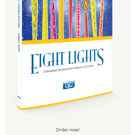
Order now!