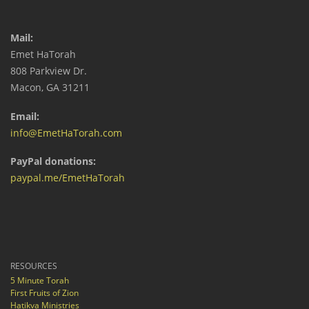
Mail:
Emet HaTorah
808 Parkview Dr.
Macon, GA 31211
Email:
info@EmetHaTorah.com
PayPal donations:
paypal.me/EmetHaTorah
RESOURCES
5 Minute Torah
First Fruits of Zion
Hatikva Ministries