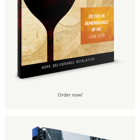
Order now!