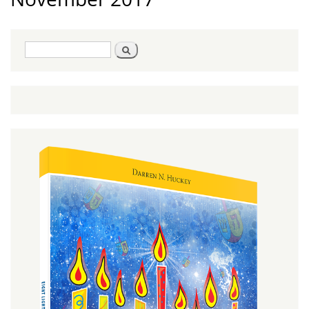
Search
Search
form