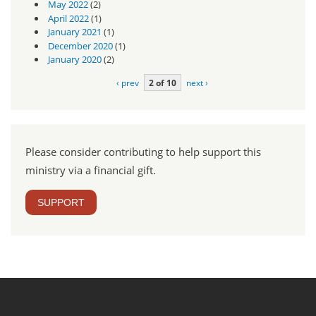
May 2022
(2)
April 2022
(1)
January 2021
(1)
December 2020
(1)
January 2020
(2)
‹ prev
2 of 10
next ›
Please consider contributing to help support this
ministry via a financial gift.
SUPPORT