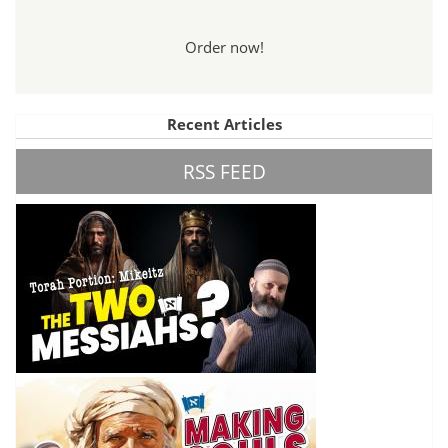
Order now!
Recent Articles
RSS FEED