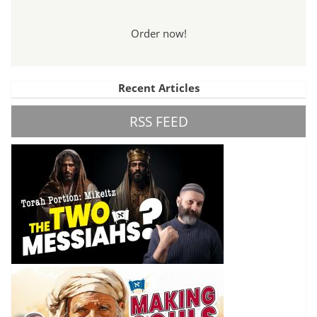
Order now!
Recent Articles
RSS FEED