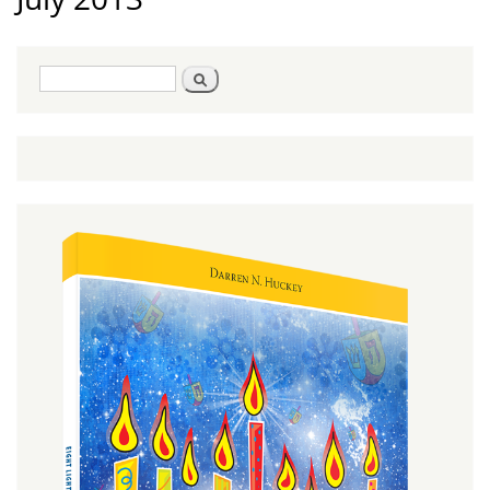
Search
Search
form