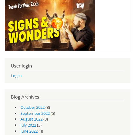
User login
Log in
Blog Archives
October 2022
(3)
September 2022
(5)
August 2022
(3)
July 2022
(3)
June 2022
(4)