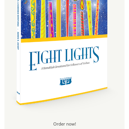
Order now!