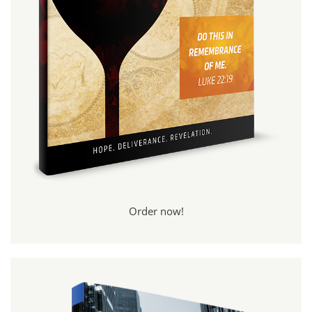
Order now!