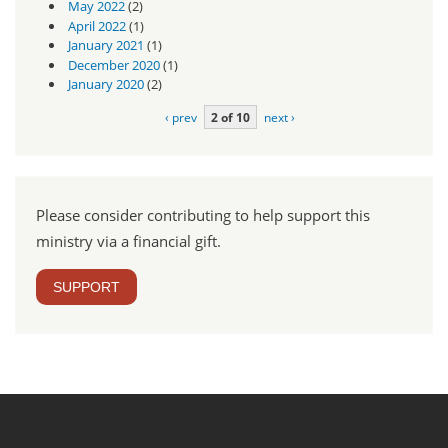
May 2022
(2)
April 2022
(1)
January 2021
(1)
December 2020
(1)
January 2020
(2)
‹ prev
2 of 10
next ›
Please consider contributing to help support this
ministry via a financial gift.
SUPPORT