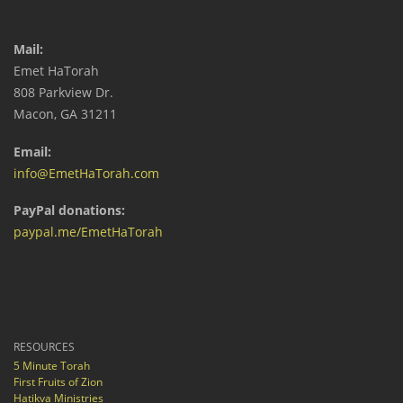
Mail:
Emet HaTorah
808 Parkview Dr.
Macon, GA 31211
Email:
info@EmetHaTorah.com
PayPal donations:
paypal.me/EmetHaTorah
RESOURCES
5 Minute Torah
First Fruits of Zion
Hatikva Ministries