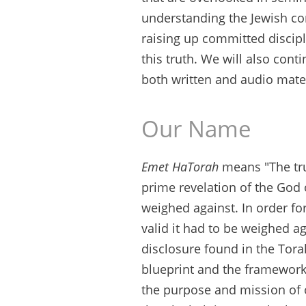
understanding the Jewish con
raising up committed discipl
this truth. We will also con
both written and audio mater
Our Name
Emet HaTorah
means "The trut
prime revelation of the God 
weighed against. In order fo
valid it had to be weighed aga
disclosure found in the Torah
blueprint and the framework 
the purpose and mission of o