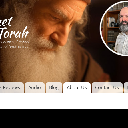
Skip to
main
content
of
l
k Reviews
Audio
Blog
About Us
Contact Us