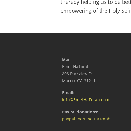
thereby helping us to be bett
empowering of the Holy Spiri
Mail:
Emet HaTorah
808 Parkview Dr.
Macon, GA 31211
Email:
info@EmetHaTorah.com
PayPal donations:
paypal.me/EmetHaTorah