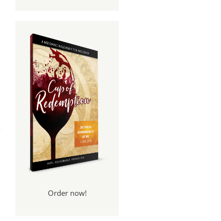
s
e
Order now!