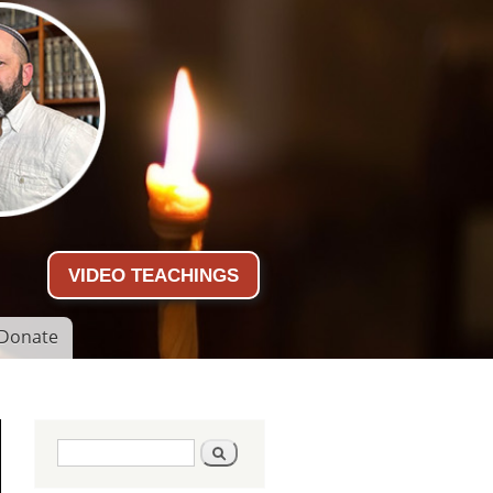
VIDEO TEACHINGS
Donate
Search form
Search