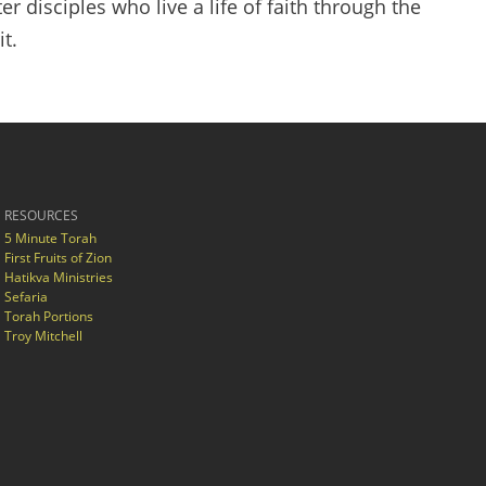
er disciples who live a life of faith through the
t.
RESOURCES
5 Minute Torah
First Fruits of Zion
Hatikva Ministries
Sefaria
Torah Portions
Troy Mitchell