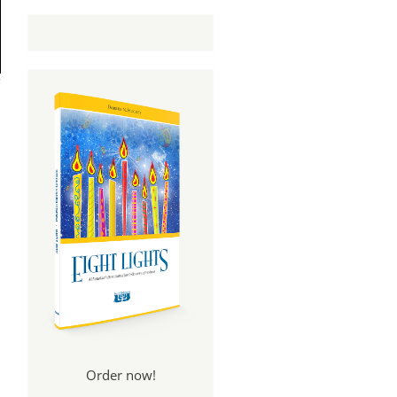
Order now!