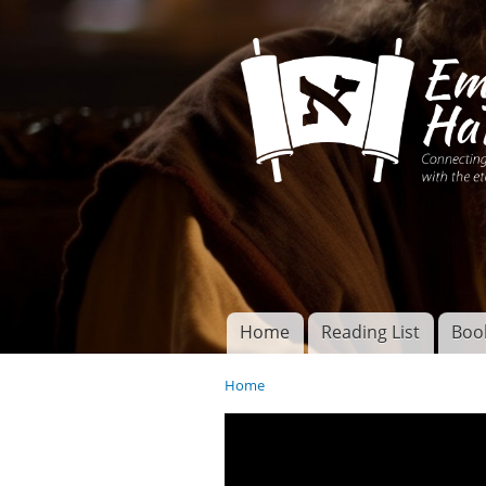
Connecting disciples 
Yeshua to the eterna
Home
Reading List
Boo
Torah of God
Main menu
Home
You are here