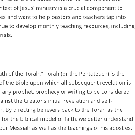
text of Jesus’ ministry is a crucial component to
es and want to help pastors and teachers tap into
tinue to develop monthly teaching resources, including
ials.
h of the Torah." Torah (or the Pentateuch) is the
of the Bible upon which all subsequent revelation is
r any prophet, prophecy or writing to be considered
inst the Creator's initial revelation and self-
. By directing believers back to the Torah as the
for the biblical model of faith, we better understand
ur Messiah as well as the teachings of his apostles,