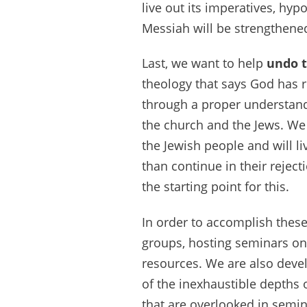
live out its imperatives, hyp
Messiah will be strengthene
Last, we want to help
undo 
theology that says God has r
through a proper understandi
the church and the Jews. We b
the Jewish people and will li
than continue in their rejec
the starting point for this.
In order to accomplish thes
groups, hosting seminars on 
resources. We are also devel
of the inexhaustible depths o
that are overlooked in semi