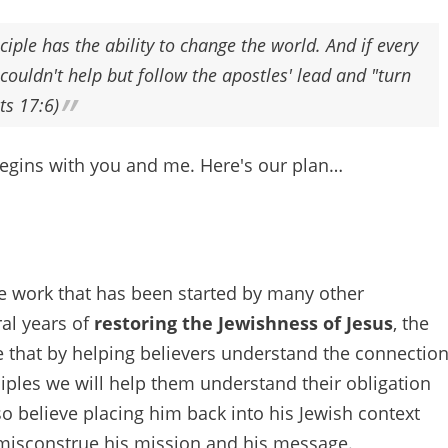
ciple has the ability to change the world. And if every
couldn't help but follow the apostles' lead and "turn
ts 17:6)
begins with you and me. Here's our plan…
he work that has been started by many other
ral years of
restoring the Jewishness of Jesus
, the
e that by helping believers understand the connectio
iples we will help them understand their obligation
so believe placing him back into his Jewish context
to misconstrue his mission and his message.