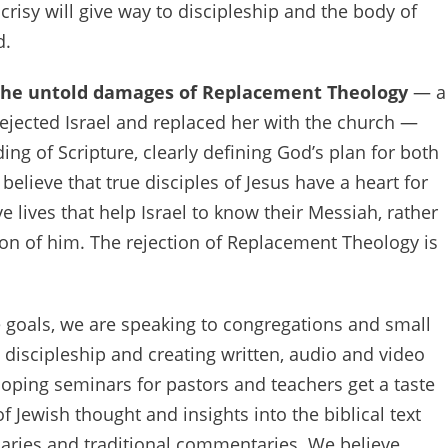
ocrisy will give way to discipleship and the body of
d.
the untold damages of Replacement Theology
— a
ejected Israel and replaced her with the church —
ng of Scripture, clearly defining God’s plan for both
elieve that true disciples of Jesus have a heart for
ve lives that help Israel to know their Messiah, rather
tion of him. The rejection of Replacement Theology is
e goals, we are speaking to congregations and small
discipleship and creating written, audio and video
oping seminars for pastors and teachers get a taste
f Jewish thought and insights into the biblical text
naries and traditional commentaries. We believe