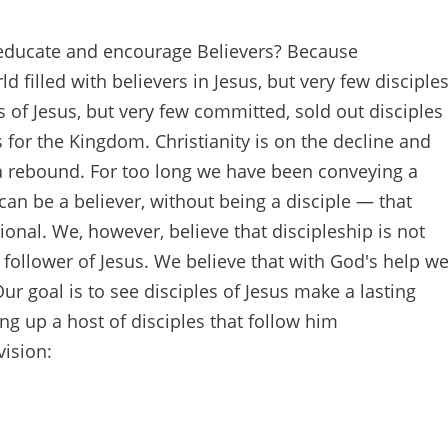
 educate and encourage Believers? Because
d filled with believers in Jesus, but very few disciple
s of Jesus, but very few committed, sold out disciples
 for the Kingdom. Christianity is on the decline and
 a rebound. For too long we have been conveying a
an be a believer, without being a disciple — that
onal. We, however, believe that discipleship is not
a follower of Jesus. We believe that with God's help w
ur goal is to see disciples of Jesus make a lasting
ng up a host of disciples that follow him
vision: