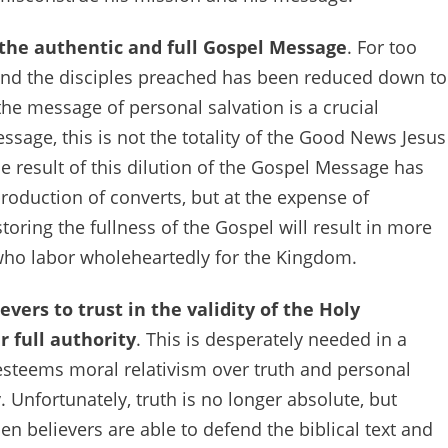
 the authentic and full Gospel Message
. For too
and the disciples preached has been reduced down to
the message of personal salvation is a crucial
age, this is not the totality of the Good News Jesus
he result of this dilution of the Gospel Message has
production of converts, but at the expense of
toring the fullness of the Gospel will result in more
ho labor wholeheartedly for the Kingdom.
evers to trust in the validity of the Holy
r full authority
. This is desperately needed in a
steems moral relativism over truth and personal
 Unfortunately, truth is no longer absolute, but
en believers are able to defend the biblical text and