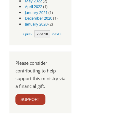
May 2022
(2)
April 2022
(1)
January 2021
(1)
December 2020
(1)
January 2020
(2)
‹ prev
2 of 10
next ›
Please consider
contributing to help
support this ministry via
a financial gift.
SUPPORT