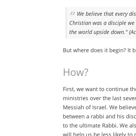
We believe that every dis
Christian was a disciple we 
the world upside down." (Ac
But where does it begin? It 
How?
First, we want to continue t
ministries over the last seve
Messiah of Israel. We believ
between a rabbi and his disc
to the ultimate Rabbi. We al
will help us be less likely 