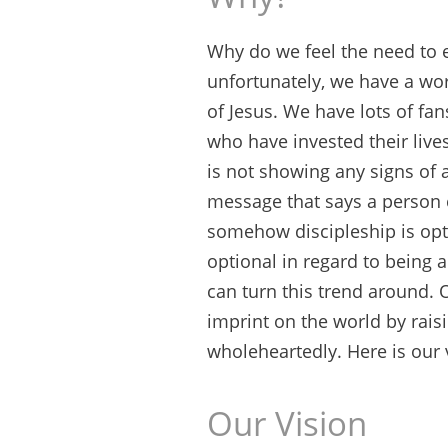
Why do we feel the need to
unfortunately, we have a worl
of Jesus. We have lots of fan
who have invested their lives
is not showing any signs of
message that says a person c
somehow discipleship is opti
optional in regard to being 
can turn this trend around. O
imprint on the world by raisi
wholeheartedly. Here is our 
Our Vision