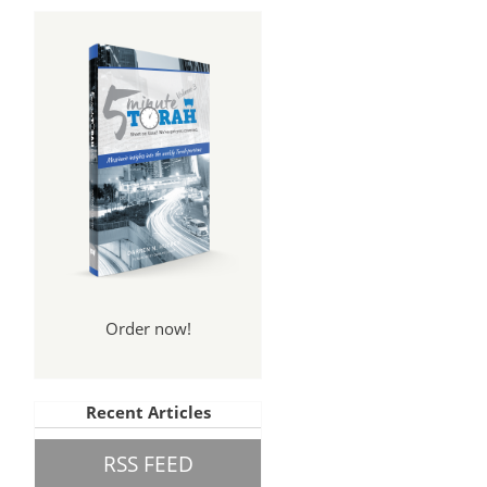
Order now!
n
Recent Articles
RSS FEED