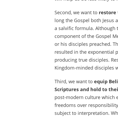
Second, we want to
restore
long the Gospel both Jesus 
a salvific formula. Although 
component of the Gospel Mess
or his disciples preached. T
resulted in the exponential 
producing true disciples. Res
Kingdom-minded disciples w
Third, we want to
equip Beli
Scriptures and hold to thei
post-modern culture which e
freedoms over responsibility.
subject to interpretation. Wh