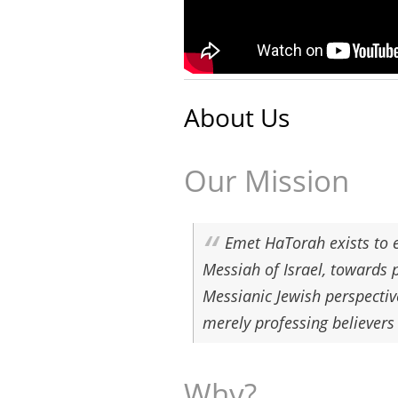
About Us
Our Mission
Emet HaTorah exists to e
Messiah of Israel, towards 
Messianic Jewish perspectiv
merely professing believers
Why?