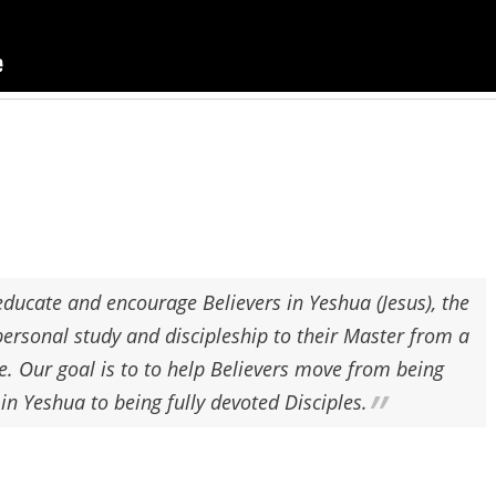
ducate and encourage Believers in Yeshua (Jesus), the
personal study and discipleship to their Master from a
e. Our goal is to to help Believers move from being
 in
Yeshua
to being fully devoted Disciples.