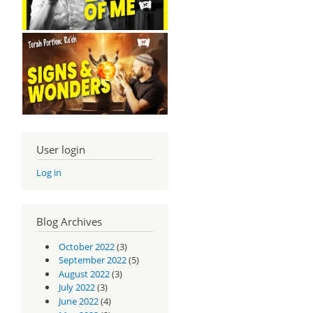
User login
Log in
Blog Archives
October 2022
(3)
September 2022
(5)
August 2022
(3)
July 2022
(3)
June 2022
(4)