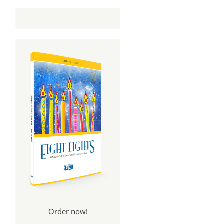
Order now!