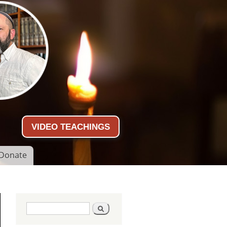
VIDEO TEACHINGS
Donate
Search form
Search