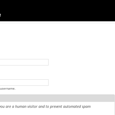
 username.
r you are a human visitor and to prevent automated spam