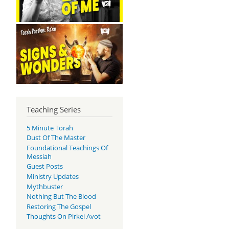
Teaching Series
5 Minute Torah
Dust Of The Master
Foundational Teachings Of
Messiah
Guest Posts
Ministry Updates
Mythbuster
Nothing But The Blood
Restoring The Gospel
Thoughts On Pirkei Avot