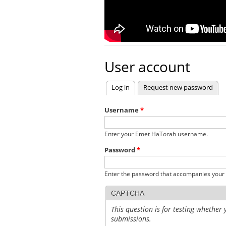
User account
Log in
(active tab)
Request new password
Primary tabs
Username
*
Enter your Emet HaTorah username.
Password
*
Enter the password that accompanies your
CAPTCHA
This question is for testing whethe
submissions.