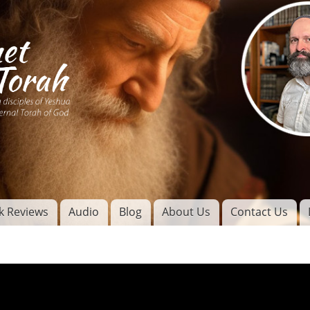
Skip to
main
content
of
l
k Reviews
Audio
Blog
About Us
Contact Us