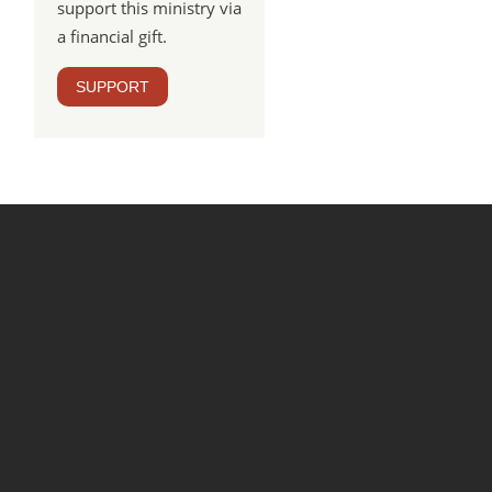
support this ministry via
a financial gift.
SUPPORT