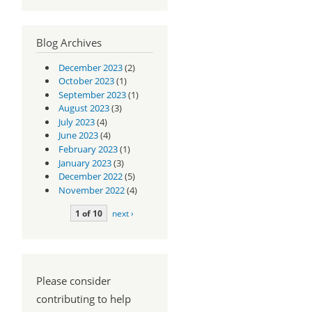
Blog Archives
December 2023
(2)
October 2023
(1)
September 2023
(1)
August 2023
(3)
July 2023
(4)
June 2023
(4)
February 2023
(1)
January 2023
(3)
December 2022
(5)
November 2022
(4)
1 of 10
next ›
Please consider
contributing to help