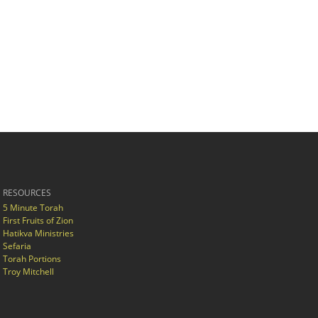
RESOURCES
5 Minute Torah
First Fruits of Zion
Hatikva Ministries
Sefaria
Torah Portions
Troy Mitchell