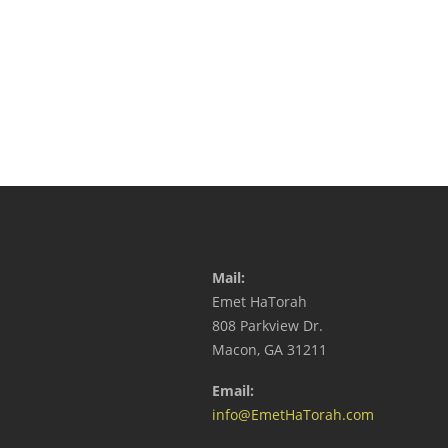
Mail:
Emet HaTorah
808 Parkview Dr.
Macon, GA 31211
Email:
info@EmetHaTorah.com