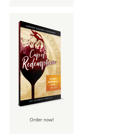
Order now!