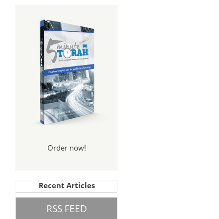
Order now!
Recent Articles
RSS FEED