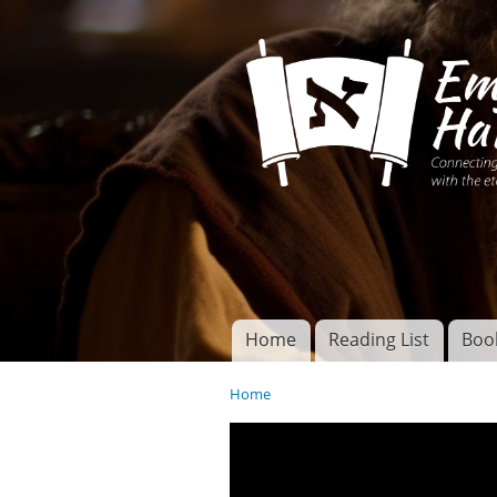
Connecting disciples 
Yeshua to the eterna
Home
Reading List
Boo
Torah of God
Main menu
Home
You are here