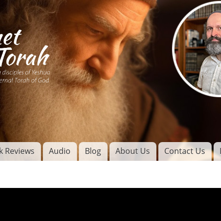
Skip to
main
content
of
l
k Reviews
Audio
Blog
About Us
Contact Us