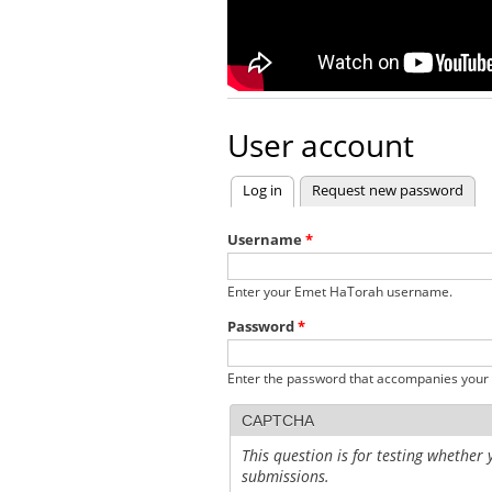
User account
Log in
(active tab)
Request new password
Primary tabs
Username
*
Enter your Emet HaTorah username.
Password
*
Enter the password that accompanies your
CAPTCHA
This question is for testing whethe
submissions.