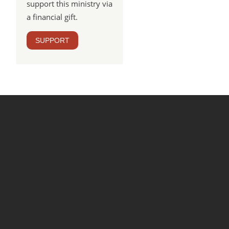
support this ministry via
a financial gift.
SUPPORT