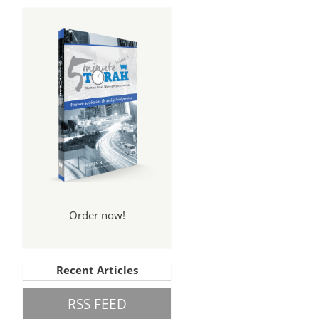
Order now!
Recent Articles
RSS FEED