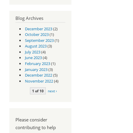
Blog Archives
December 2023
(2)
October 2023
(1)
September 2023
(1)
August 2023
(3)
July 2023
(4)
June 2023
(4)
February 2023
(1)
January 2023
(3)
December 2022
(5)
November 2022
(4)
1 of 10
next ›
Please consider
contributing to help