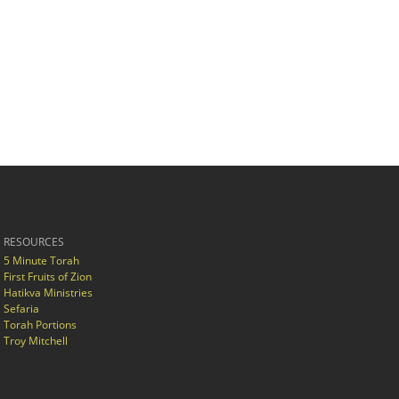
RESOURCES
5 Minute Torah
First Fruits of Zion
Hatikva Ministries
Sefaria
Torah Portions
Troy Mitchell