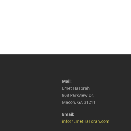
Mail:
Emet HaTorah
808 Parkview Dr.
Macon, GA 31211
Email:
info@EmetHaTorah.com