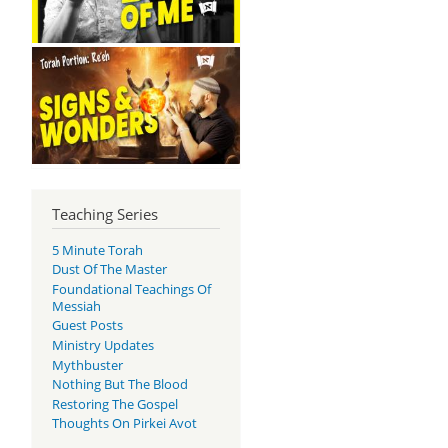
Teaching Series
5 Minute Torah
Dust Of The Master
Foundational Teachings Of
Messiah
Guest Posts
Ministry Updates
Mythbuster
Nothing But The Blood
Restoring The Gospel
Thoughts On Pirkei Avot