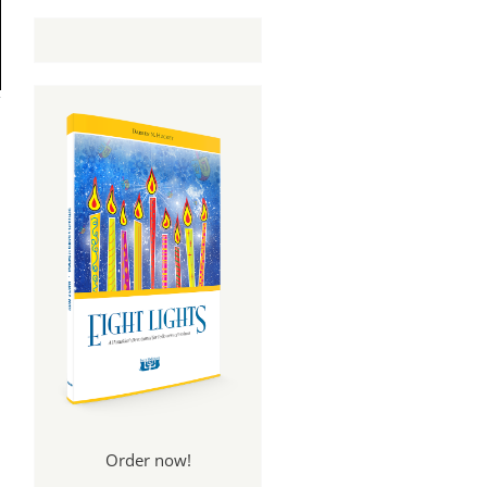
Order now!