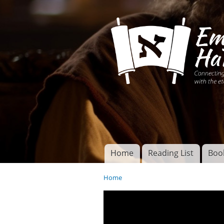
Connecting disciples 
Yeshua to the eterna
Home
Reading List
Boo
Torah of God
Main menu
Home
You are here