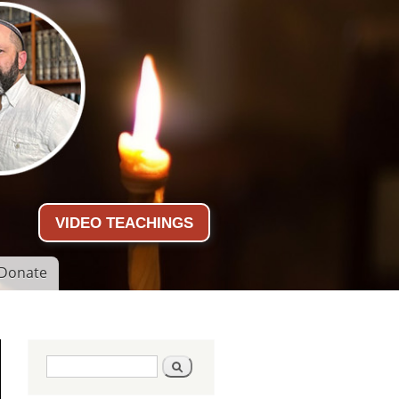
VIDEO TEACHINGS
Donate
Search form
Search