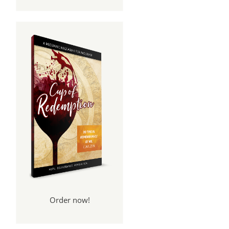
Order now!