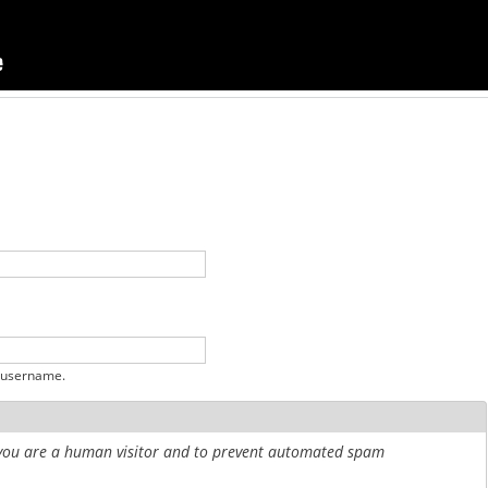
 username.
r you are a human visitor and to prevent automated spam