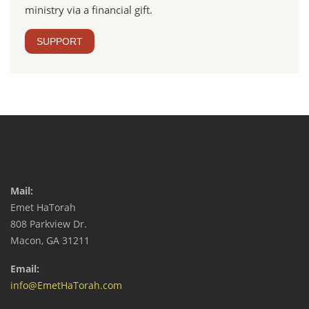
ministry via a financial gift.
SUPPORT
Mail:
Emet HaTorah
808 Parkview Dr.
Macon, GA 31211
Email:
info@EmetHaTorah.com