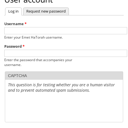
Log in
(active tab)
Request new password
Primary
tabs
Username
*
Enter your Emet HaTorah username.
Password
*
Enter the password that accompanies your
username.
CAPTCHA
This question is for testing whether you are a human visitor
and to prevent automated spam submissions.