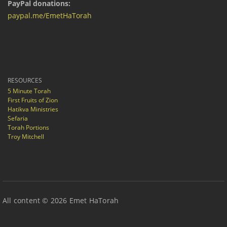
PayPal donations:
paypal.me/EmetHaTorah
RESOURCES
5 Minute Torah
First Fruits of Zion
Hatikva Ministries
Sefaria
Torah Portions
Troy Mitchell
All content © 2026 Emet HaTorah