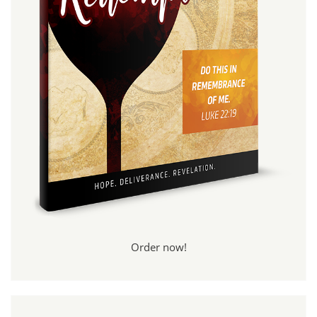
Order now!