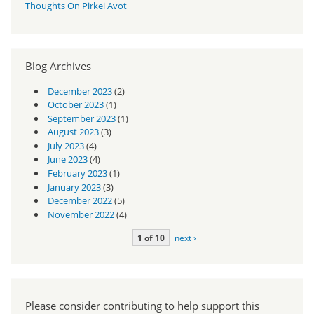
Thoughts On Pirkei Avot
Blog Archives
December 2023
(2)
October 2023
(1)
September 2023
(1)
August 2023
(3)
July 2023
(4)
June 2023
(4)
February 2023
(1)
January 2023
(3)
December 2022
(5)
November 2022
(4)
1 of 10
next ›
Please consider contributing to help support this