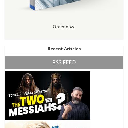
Order now!
Recent Articles
RSS FEED