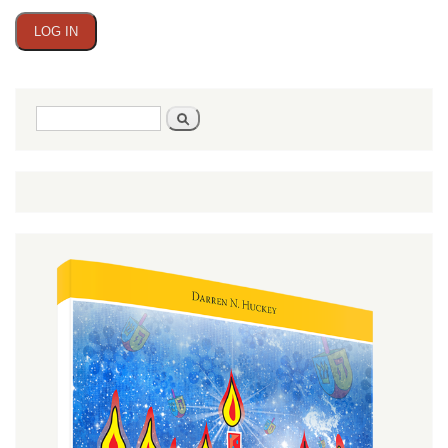
Search
Search
form