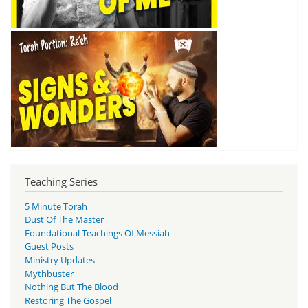
Teaching Series
5 Minute Torah
Dust Of The Master
Foundational Teachings Of Messiah
Guest Posts
Ministry Updates
Mythbuster
Nothing But The Blood
Restoring The Gospel