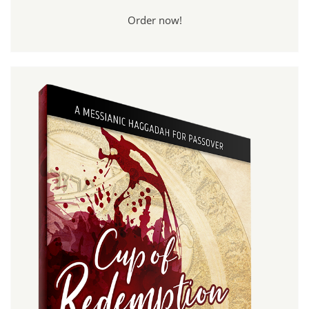
Order now!