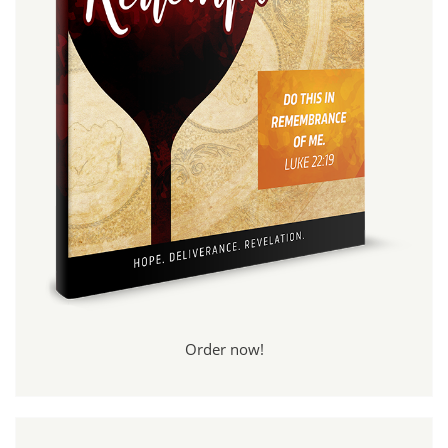
Order now!