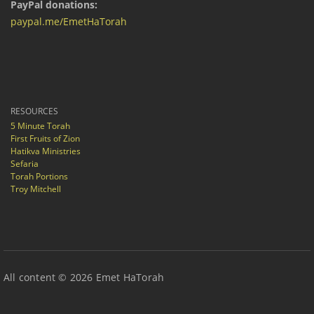
PayPal donations:
paypal.me/EmetHaTorah
RESOURCES
5 Minute Torah
First Fruits of Zion
Hatikva Ministries
Sefaria
Torah Portions
Troy Mitchell
All content © 2026 Emet HaTorah