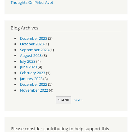
Thoughts On Pirkei Avot
Blog Archives
December 2023
(2)
October 2023
(1)
September 2023
(1)
August 2023
(3)
July 2023
(4)
June 2023
(4)
February 2023
(1)
January 2023
(3)
December 2022
(5)
November 2022
(4)
1 of 10
next ›
Please consider contributing to help support this