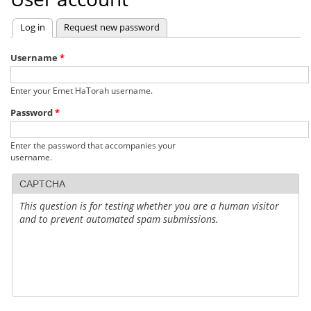
Log in
(active tab)
Request new password
Primary
tabs
Username
*
Enter your Emet HaTorah username.
Password
*
Enter the password that accompanies your
username.
CAPTCHA
This question is for testing whether you are a human visitor
and to prevent automated spam submissions.