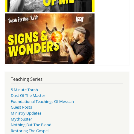
Teaching Series
5 Minute Torah
Dust Of The Master
Foundational Teachings Of Messiah
Guest Posts
Ministry Updates
Mythbuster
Nothing But The Blood
Restoring The Gospel