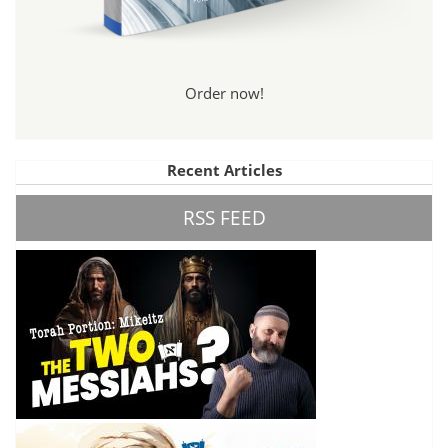
Order now!
Recent Articles
RSS FEED