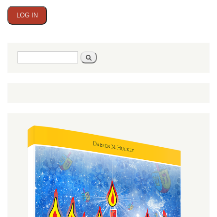
Search
Search
form