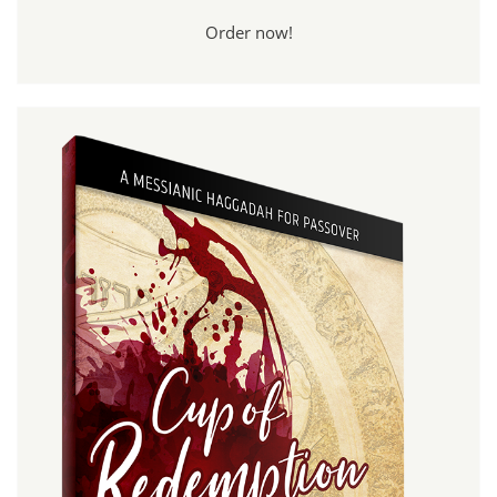
Order now!