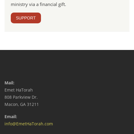
ministry via a financial gift.
SUPPORT
Mail:
Emet HaTorah
808 Parkview Dr.
Macon, GA 31211
Email:
info@EmetHaTorah.com