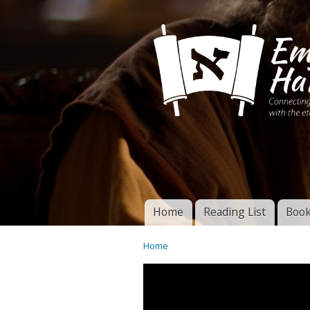
Connecting disciples 
Yeshua to the eterna
Home
Reading List
Book
Torah of God
Main menu
Home
You are here