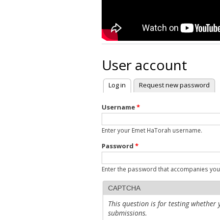
User account
Log in
(active tab)
Request new password
Primary tabs
Username
*
Enter your Emet HaTorah username.
Password
*
Enter the password that accompanies yo
CAPTCHA
This question is for testing whethe
submissions.