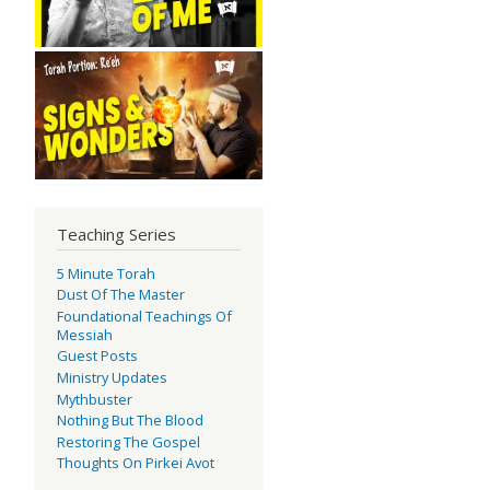
Teaching Series
5 Minute Torah
Dust Of The Master
Foundational Teachings Of
Messiah
Guest Posts
Ministry Updates
Mythbuster
Nothing But The Blood
Restoring The Gospel
Thoughts On Pirkei Avot