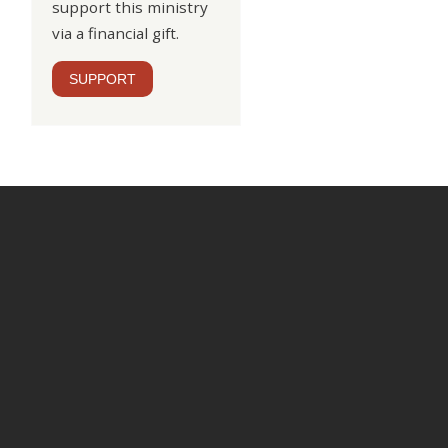
support this ministry
via a financial gift.
SUPPORT