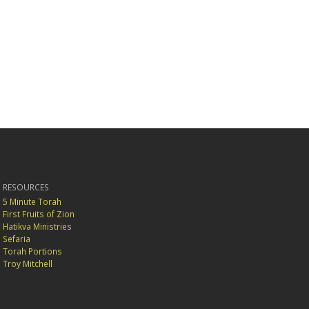
RESOURCES
5 Minute Torah
First Fruits of Zion
Hatikva Ministries
Sefaria
Torah Portions
Troy Mitchell