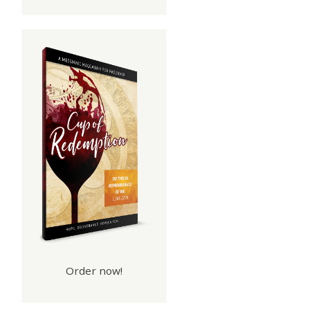
Order now!