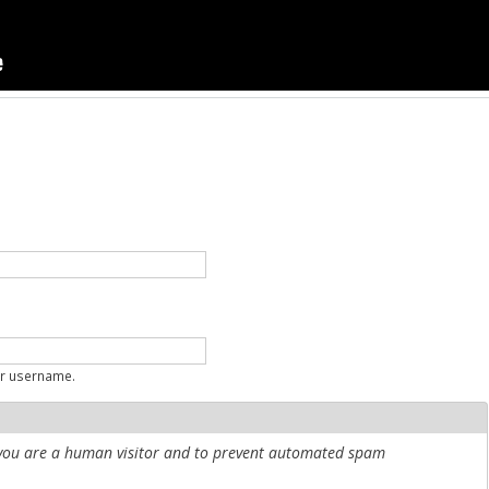
ur username.
r you are a human visitor and to prevent automated spam