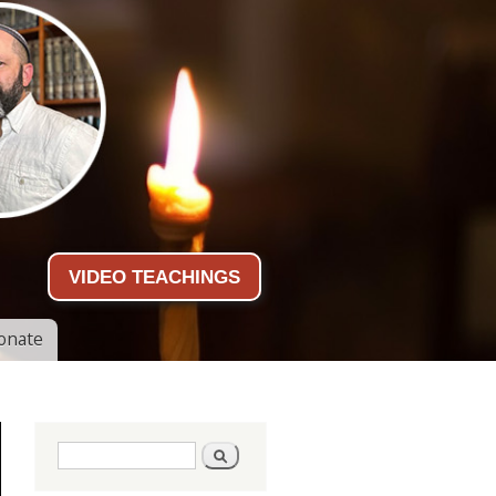
VIDEO TEACHINGS
onate
Search form
Search