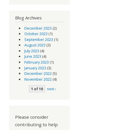
Blog Archives
December 2023
(2)
October 2023
(1)
September 2023
(1)
August 2023
(3)
July 2023
(4)
June 2023
(4)
February 2023
(1)
January 2023
(3)
December 2022
(5)
November 2022
(4)
1 of 10
next ›
Please consider
contributing to help