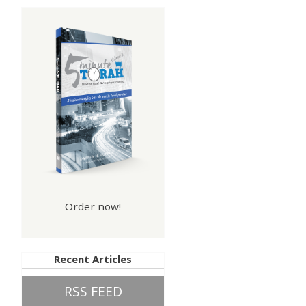
Order now!
Recent Articles
RSS FEED