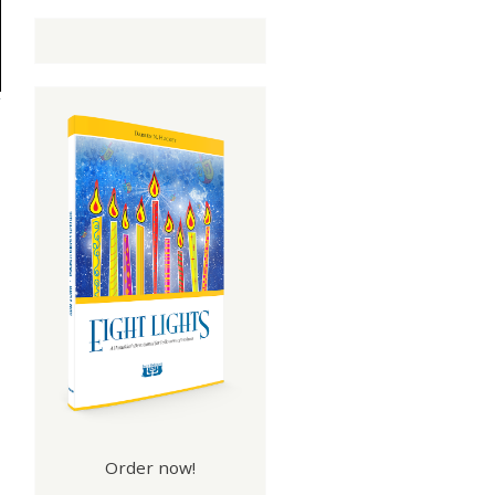
Order now!