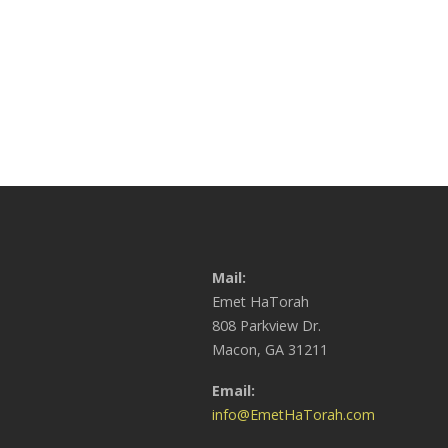
Mail:
Emet HaTorah
808 Parkview Dr.
Macon, GA 31211
Email:
info@EmetHaTorah.com