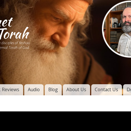
Skip to
main
content
of
l
 Reviews
Audio
Blog
About Us
Contact Us
D