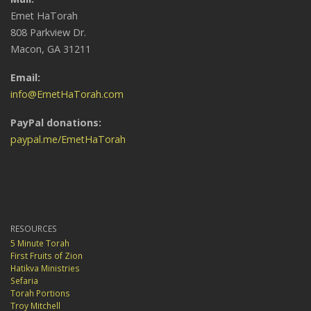
Emet HaTorah
808 Parkview Dr.
Macon, GA 31211
Email:
info@EmetHaTorah.com
PayPal donations:
paypal.me/EmetHaTorah
RESOURCES
5 Minute Torah
First Fruits of Zion
Hatikva Ministries
Sefaria
Torah Portions
Troy Mitchell