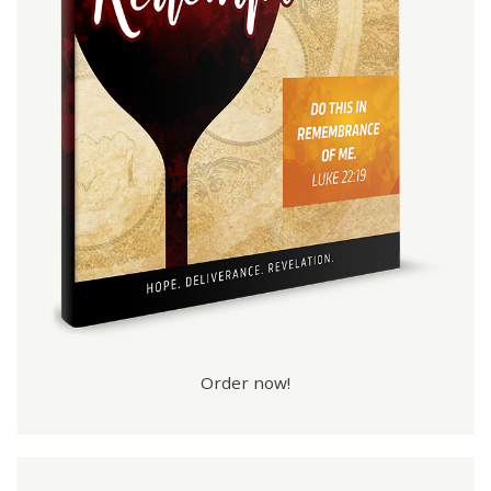
Order now!