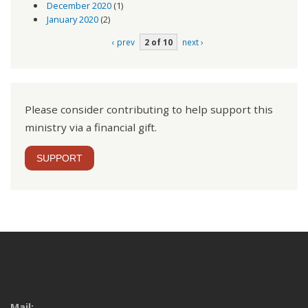
December 2020
(1)
January 2020
(2)
‹ prev
2 of 10
next ›
Please consider contributing to help support this
ministry via a financial gift.
SUPPORT
Mail: