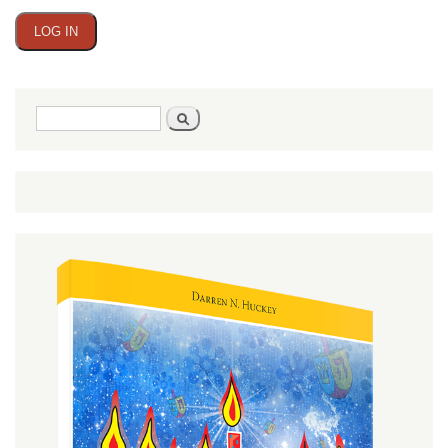
Search
Search
form