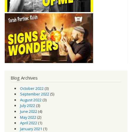
Blog Archives
October 2022
(3)
September 2022
(5)
August 2022
(3)
July 2022
(3)
June 2022
(4)
May 2022
(2)
April 2022
(1)
January 2021
(1)