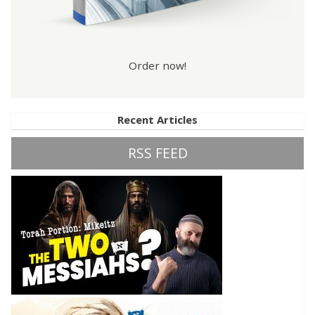
Order now!
Recent Articles
RSS FEED