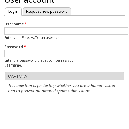
Log in
(active tab)
Request new password
Primary
tabs
Username
*
Enter your Emet HaTorah username.
Password
*
Enter the password that accompanies your
username.
CAPTCHA
This question is for testing whether you are a human visitor
and to prevent automated spam submissions.