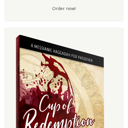
Order now!