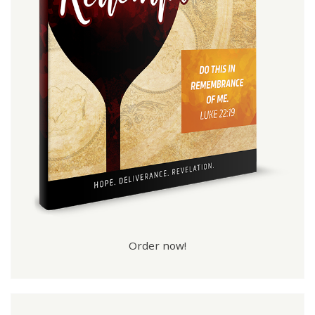
Order now!