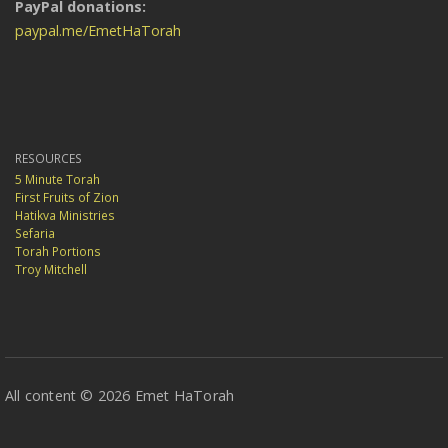
PayPal donations:
paypal.me/EmetHaTorah
RESOURCES
5 Minute Torah
First Fruits of Zion
Hatikva Ministries
Sefaria
Torah Portions
Troy Mitchell
All content © 2026 Emet HaTorah