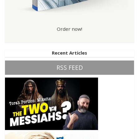
Order now!
Recent Articles
RSS FEED