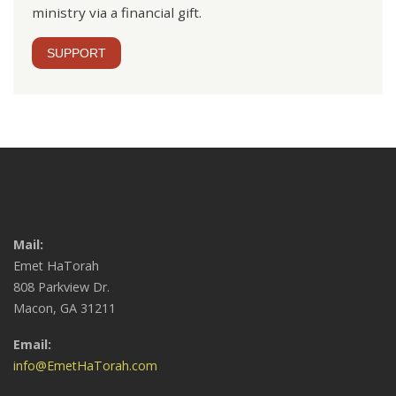
ministry via a financial gift.
SUPPORT
Mail:
Emet HaTorah
808 Parkview Dr.
Macon, GA 31211
Email:
info@EmetHaTorah.com