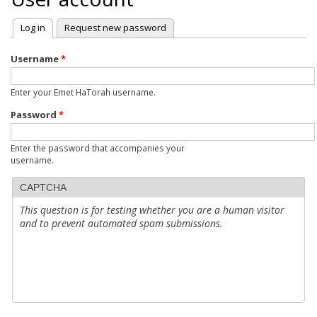
Log in
(active tab)
Request new password
Primary
tabs
Username
*
Enter your Emet HaTorah username.
Password
*
Enter the password that accompanies your
username.
CAPTCHA
This question is for testing whether you are a human visitor
and to prevent automated spam submissions.