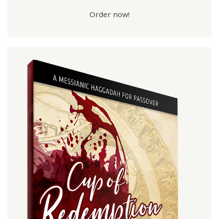
Order now!