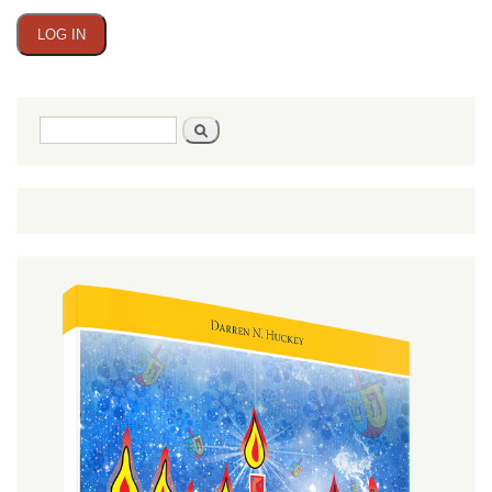
Search
Search
form