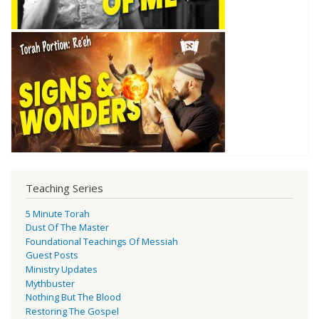
Teaching Series
5 Minute Torah
Dust Of The Master
Foundational Teachings Of Messiah
Guest Posts
Ministry Updates
Mythbuster
Nothing But The Blood
Restoring The Gospel