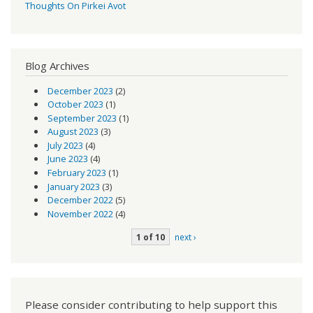
Thoughts On Pirkei Avot
Blog Archives
December 2023
(2)
October 2023
(1)
September 2023
(1)
August 2023
(3)
July 2023
(4)
June 2023
(4)
February 2023
(1)
January 2023
(3)
December 2022
(5)
November 2022
(4)
1 of 10
next ›
Please consider contributing to help support this