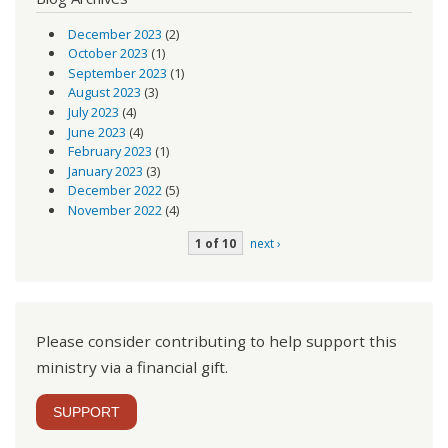
December 2023
(2)
October 2023
(1)
September 2023
(1)
August 2023
(3)
July 2023
(4)
June 2023
(4)
February 2023
(1)
January 2023
(3)
December 2022
(5)
November 2022
(4)
1 of 10
next ›
Please consider contributing to help support this
ministry via a financial gift.
SUPPORT