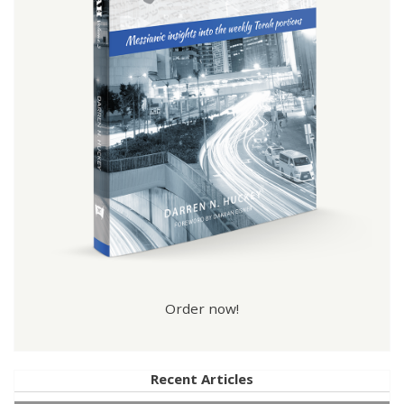
Order now!
Recent Articles