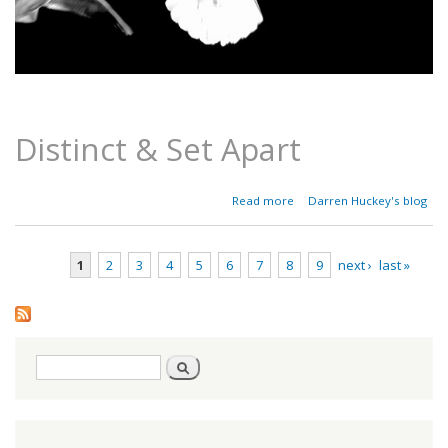
Distinct & Set Apart
about
Read more
Darren Huckey's blog
Parashat
Emor -
Leviticus
1
2
3
4
5
6
7
8
9
next ›
last »
21:1-
24:23
Pages
Search
Search
form