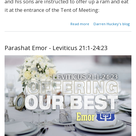
and his sons are instructed to offer up a ram and eat
it at the entrance of the Tent of Meeting:
about
Read more
Darren Huckey's blog
Parashat
Tetzaveh
- Exodus
27:20-
Parashat Emor - Leviticus 21:1-24:23
30:10