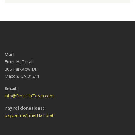
Mail:
Emet HaTorah
808 Parkview Dr.
Macon, GA 31211
Email:
info@EmetHaTorah.com
PayPal donations:
paypal.me/EmetHaTorah