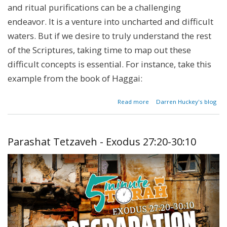
and ritual purifications can be a challenging
endeavor. It is a venture into uncharted and difficult
waters. But if we desire to truly understand the rest
of the Scriptures, taking time to map out these
difficult concepts is essential. For instance, take this
example from the book of Haggai:
about
Read more
Darren Huckey's blog
Parashat
Tzav -
Leviticus
6:1[8]-8:36
Parashat Tetzaveh - Exodus 27:20-30:10