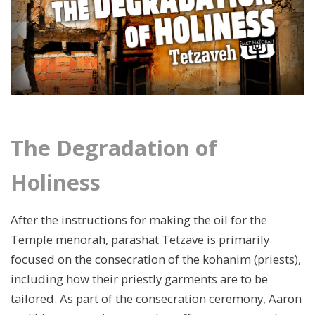
The Degradation of
Holiness
After the instructions for making the oil for the
Temple menorah, parashat Tetzave is primarily
focused on the consecration of the kohanim (priests),
including how their priestly garments are to be
tailored. As part of the consecration ceremony, Aaron