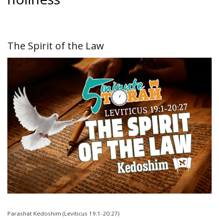
The Spirit of the Law
Parashat Kedoshim (Leviticus 19:1-20:27)