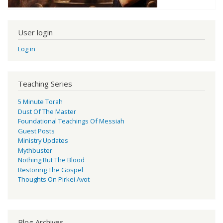
User login
Log in
Teaching Series
5 Minute Torah
Dust Of The Master
Foundational Teachings Of Messiah
Guest Posts
Ministry Updates
Mythbuster
Nothing But The Blood
Restoring The Gospel
Thoughts On Pirkei Avot
Blog Archives