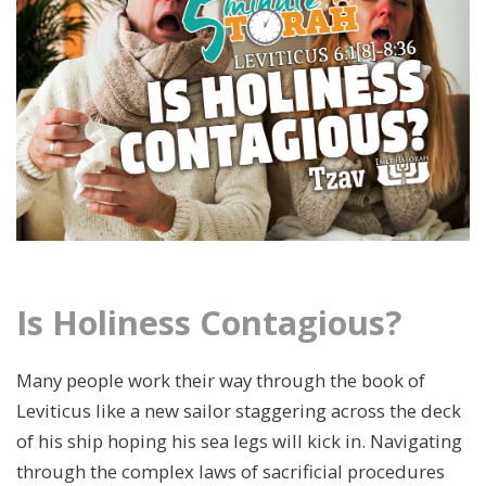
Is Holiness Contagious?
Many people work their way through the book of
Leviticus like a new sailor staggering across the deck
of his ship hoping his sea legs will kick in. Navigating
through the complex laws of sacrificial procedures