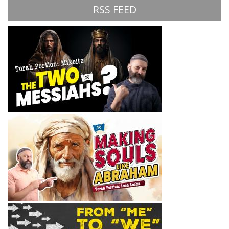
RSS FEED