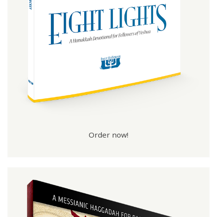
Order now!