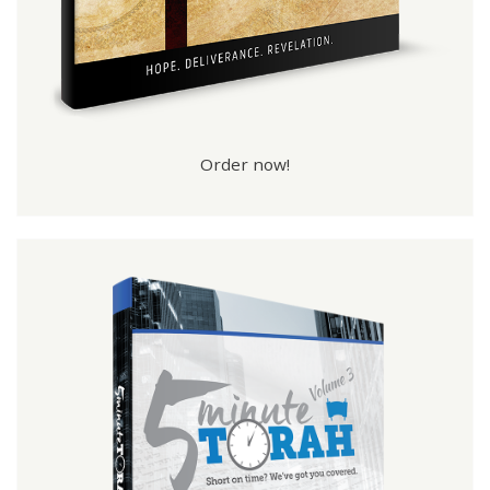
Order now!