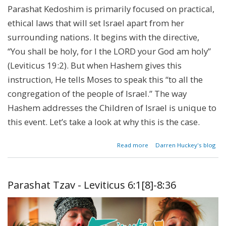
Parashat Kedoshim is primarily focused on practical,
ethical laws that will set Israel apart from her
surrounding nations. It begins with the directive,
“You shall be holy, for I the LORD your God am holy”
(Leviticus 19:2). But when Hashem gives this
instruction, He tells Moses to speak this “to all the
congregation of the people of Israel.” The way
Hashem addresses the Children of Israel is unique to
this event. Let’s take a look at why this is the case.
about
Read more
Darren Huckey's blog
The
Spirit
of the
Law
Parashat Tzav - Leviticus 6:1[8]-8:36