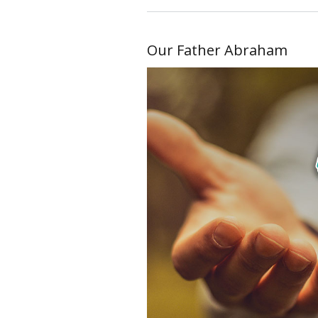
Our Father Abraham