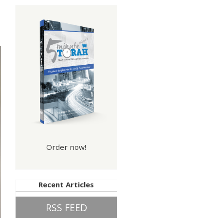
Order now!
Recent Articles
RSS FEED