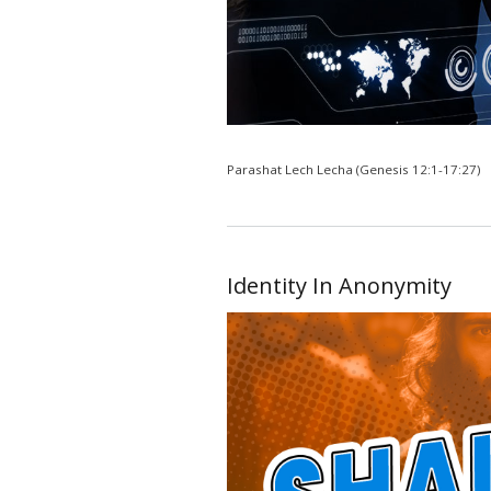
Parashat Lech Lecha (Genesis 12:1-17:27)
Identity In Anonymity