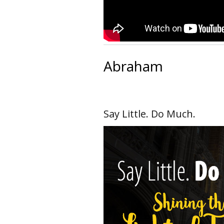
Abraham
Say Little. Do Much.