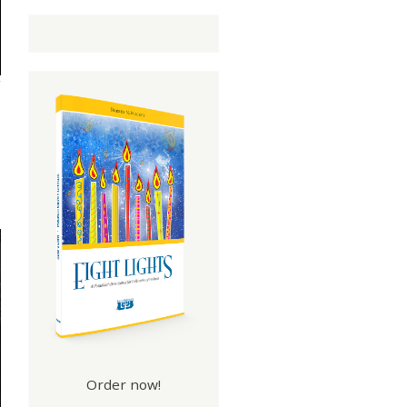
Order now!