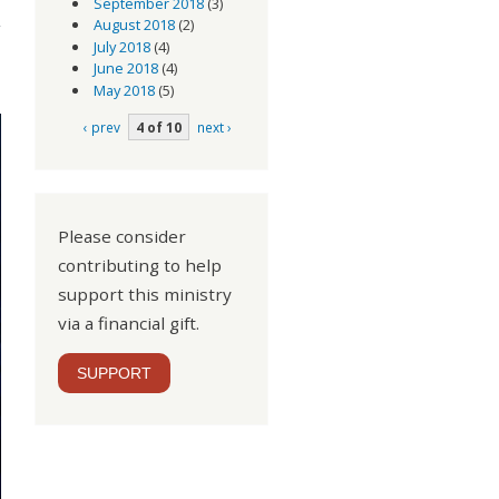
September 2018
(3)
August 2018
(2)
July 2018
(4)
June 2018
(4)
May 2018
(5)
‹ prev
4 of 10
next ›
Please consider
contributing to help
support this ministry
via a financial gift.
SUPPORT