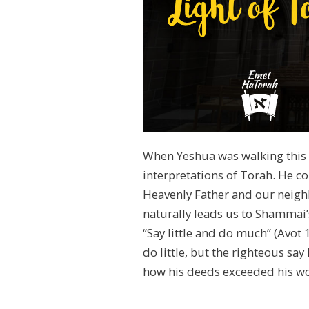
When Yeshua was walking this e
interpretations of Torah. He c
Heavenly Father and our neighb
naturally leads us to Shammai’
“Say little and do much” (Avot
do little, but the righteous sa
how his deeds exceeded his w