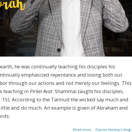
arth, he was continually teaching his disciples his
ontinually emphasized repentance and loving both our
or through our actions and not merely our feelings. This
s teaching in
Pirkei Avot
. Shammai taught his disciples,
 1:15). According to the Talmud the wicked say much and
y little and do much. An example is given of Abraham and
ords:
about Say Little. Do Muc
Read more
Darren Huckey's blog