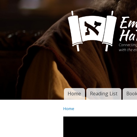
Connecting disciples 
Yeshua to the eterna
Home
Reading List
Book
Torah of God
Main menu
Home
You are here