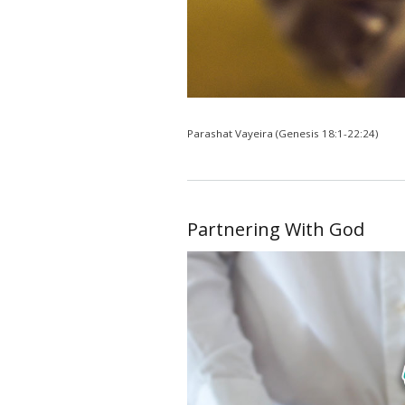
Parashat Vayeira (Genesis 18:1-22:24)
Partnering With God