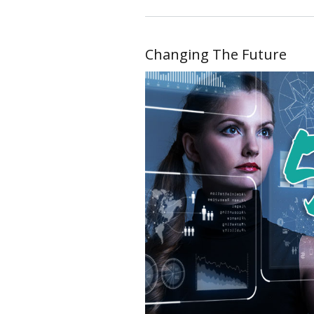
Changing The Future