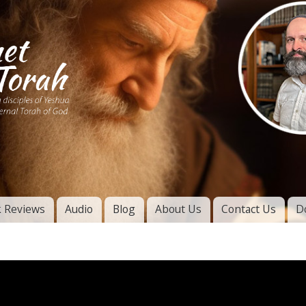
Skip to
main
content
of
l
 Reviews
Audio
Blog
About Us
Contact Us
D