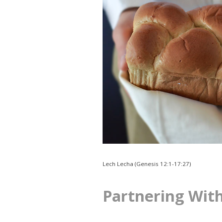
Lech Lecha (Genesis 12:1-17:27)
Partnering Wit