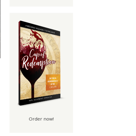
Order now!
h.