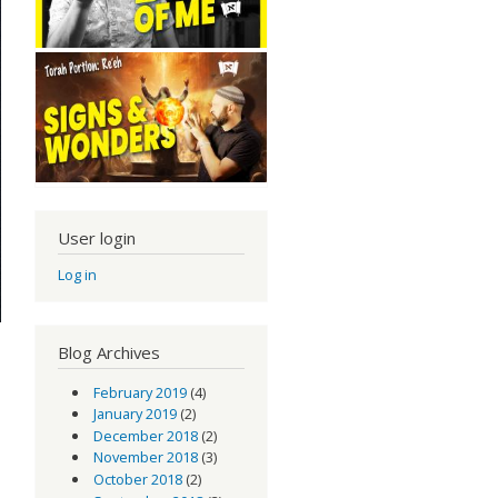
User login
Log in
Blog Archives
February 2019
(4)
January 2019
(2)
December 2018
(2)
November 2018
(3)
October 2018
(2)
od