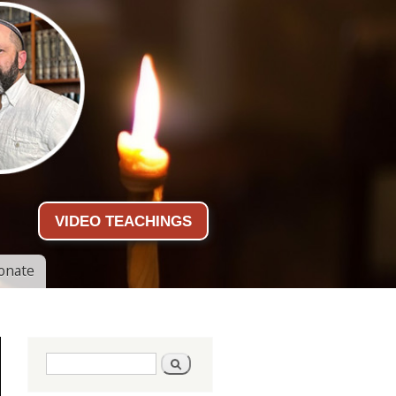
VIDEO TEACHINGS
onate
Search form
Search